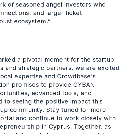
ork of seasoned angel investors who
nnections, and larger ticket
obust ecosystem.”
rked a pivotal moment for the startup
 and strategic partners, we are excited
ocal expertise and Crowdbase's
ation promises to provide CYBAN
rtunities, advanced tools, and
to seeing the positive impact this
artup community. Stay tuned for more
ortal and continue to work closely with
epreneurship in Cyprus. Together, as