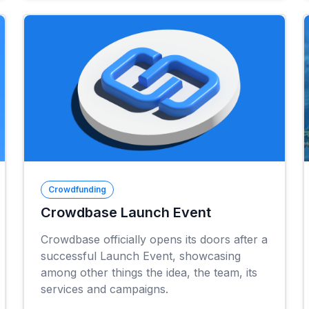
Crowdfunding
Crowdbase Launch Event
Crowdbase officially opens its doors after a
successful Launch Event, showcasing
among other things the idea, the team, its
services and campaigns.