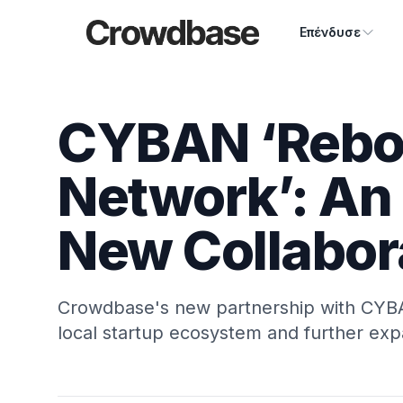
Crowdbase logo
Επένδυσε
CYBAN ‘Reboo
Network’: An 
New Collabor
Crowdbase's new partnership with CYBA
local startup ecosystem and further exp