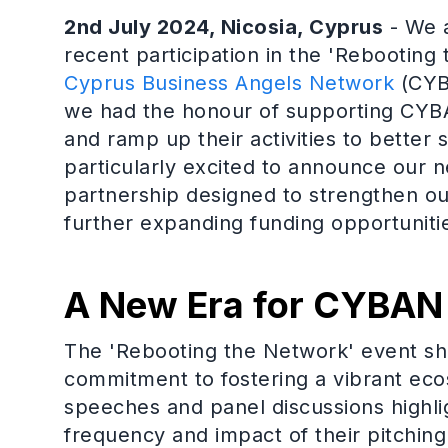
2nd July 2024, Nicosia, Cyprus
- We a
recent participation in the 'Rebootin
Cyprus Business Angels Network
(CYBA
we had the honour of supporting CYBAN
and ramp up their activities to better 
particularly excited to announce our 
partnership designed to strengthen ou
further expanding funding opportunities
A New Era for CYBAN
The 'Rebooting the Network' event 
commitment to fostering a vibrant eco
speeches and panel discussions highl
frequency and impact of their pitchin