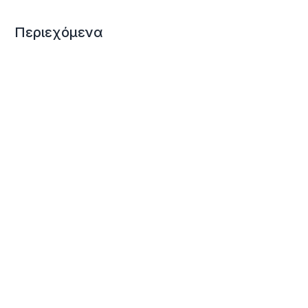
Περιεχόμενα