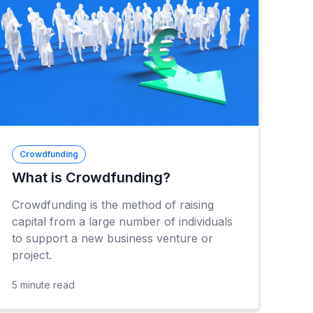
Crowdfunding
What is Crowdfunding?
Crowdfunding is the method of raising
capital from a large number of individuals
to support a new business venture or
project.
5
minute read