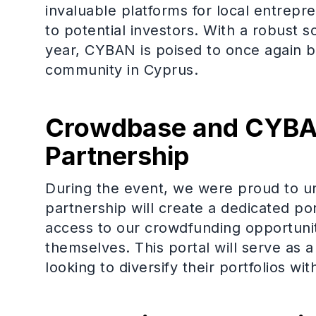
invaluable platforms for local entrepre
to potential investors. With a robust s
year, CYBAN is poised to once again 
community in Cyprus.
Crowdbase and CYBAN
Partnership
During the event, we were proud to un
partnership will create a dedicated p
access to our crowdfunding opportunit
themselves. This portal will serve a
looking to diversify their portfolios wi