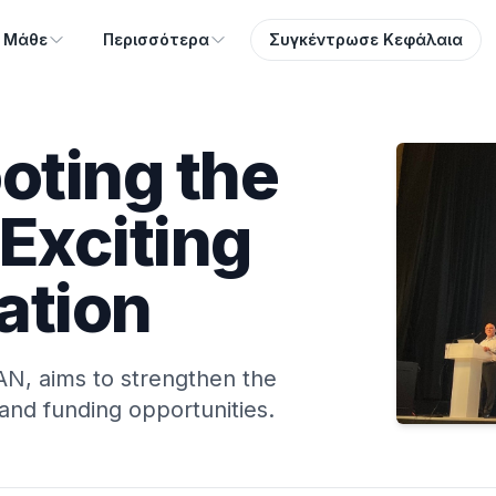
Μάθε
Περισσότερα
Συγκέντρωσε Κεφάλαια
ting the
Exciting
ation
N, aims to strengthen the
and funding opportunities.