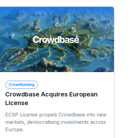
Crowdfunding
Crowdbase Acquires European
License
ECSP License propels Crowdbase into new
markets, democratising investments across
Europe.