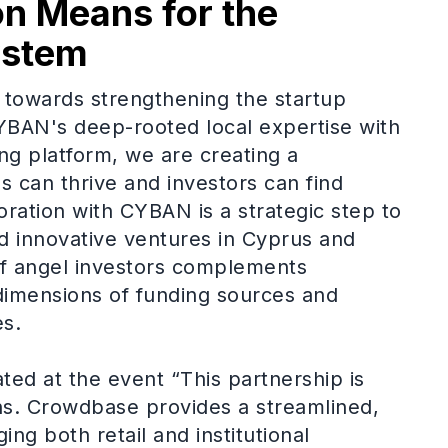
on Means for the
ystem
ep towards strengthening the startup
BAN's deep-rooted local expertise with
g platform, we are creating a
 can thrive and investors can find
oration with CYBAN is a strategic step to
nd innovative ventures in Cyprus and
f angel investors complements
imensions of funding sources and
es.
ted at the event “This partnership is
hs. Crowdbase provides a streamlined,
ing both retail and institutional