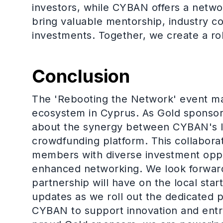
investors, while CYBAN offers a netw
bring valuable mentorship, industry co
investments. Together, we create a r
Conclusion
The 'Rebooting the Network' event ma
ecosystem in Cyprus. As Gold sponsors
about the synergy between CYBAN's l
crowdfunding platform. This collabor
members with diverse investment oppo
enhanced networking. We look forward 
partnership will have on the local st
updates as we roll out the dedicated p
CYBAN to support innovation and entr