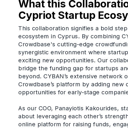
What this Collaborati
Cypriot Startup Ecos
This collaboration signifies a bold st
ecosystem in Cyprus. By combining CY
Crowdbase's cutting-edge crowdfundin
synergistic environment where startups
exciting new opportunities. Our collab
bridge the funding gap for startups a
beyond. CYBAN’s extensive network o
Crowdbase’s platform by adding new d
opportunities for early-stage compani
As our COO, Panayiotis Kakourides, sta
about leveraging each other’s strengt
online platform for raising funds, engag