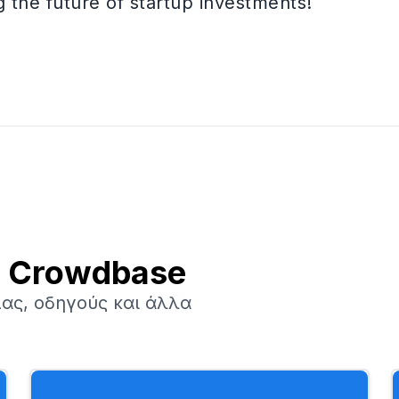
the future of startup investments!
ν Crowdbase
ας, οδηγούς και άλλα