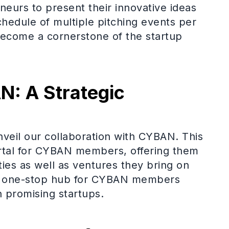
neurs to present their innovative ideas
chedule of multiple pitching events per
become a cornerstone of the startup
: A Strategic
veil our collaboration with CYBAN. This
ortal for CYBAN members, offering them
ies as well as ventures they bring on
s a one-stop hub for CYBAN members
th promising startups.