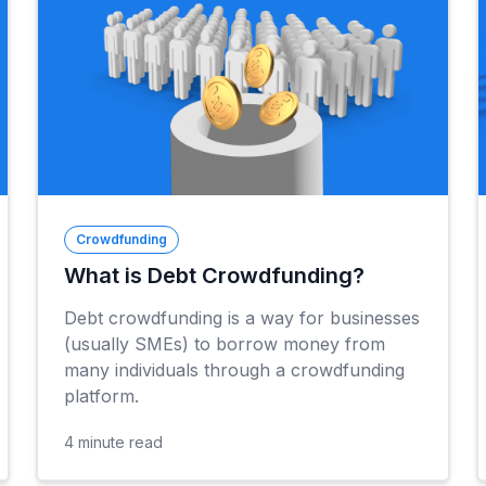
Crowdfunding
What is Debt Crowdfunding?
Debt crowdfunding is a way for businesses
(usually SMEs) to borrow money from
many individuals through a crowdfunding
platform.
4
minute read