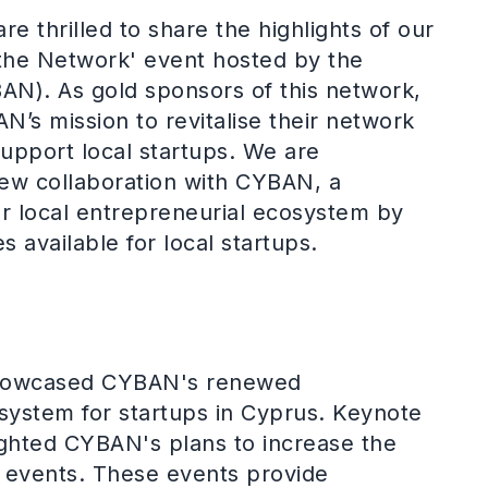
re thrilled to share the highlights of our
g the Network' event hosted by the
N). As gold sponsors of this network,
’s mission to revitalise their network
support local startups. We are
new collaboration with CYBAN, a
r local entrepreneurial ecosystem by
 available for local startups.
showcased CYBAN's renewed
system for startups in Cyprus. Keynote
ighted CYBAN's plans to increase the
g events. These events provide