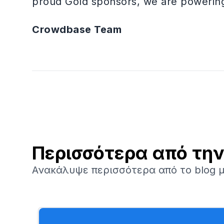
proud Gold sponsors, we are powering 
Crowdbase Team
Περισσότερα από τη
Ανακάλυψε περισσότερα από το blog μ