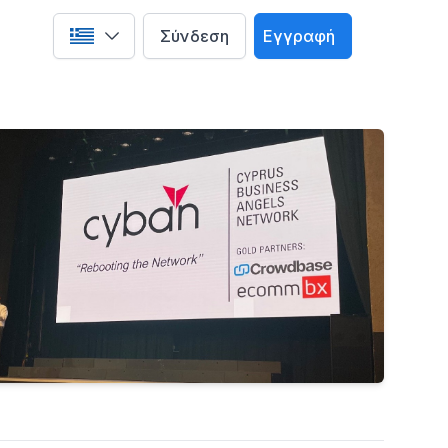
Σύνδεση
Εγγραφή
Select language