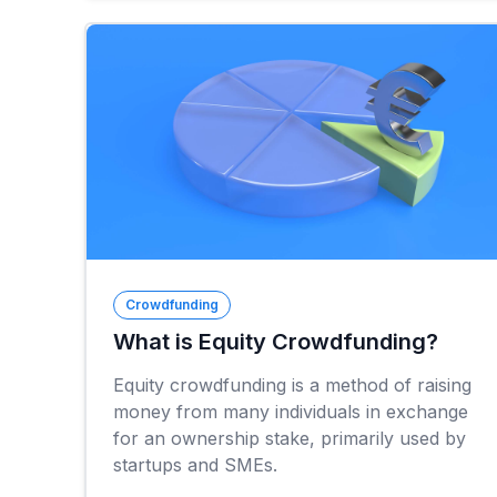
Crowdfunding
What is Equity Crowdfunding?
Equity crowdfunding is a method of raising
money from many individuals in exchange
for an ownership stake, primarily used by
startups and SMEs.