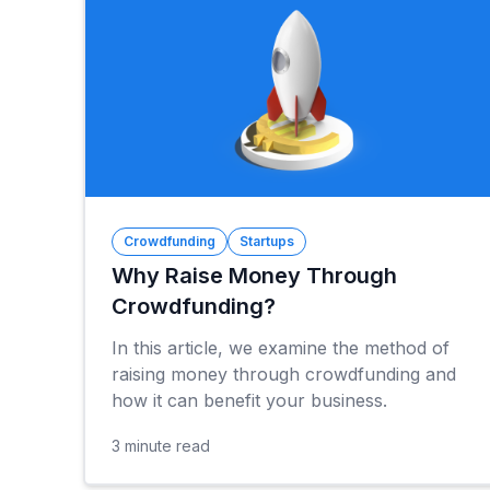
Crowdfunding
Startups
Why Raise Money Through
Crowdfunding?
In this article, we examine the method of
raising money through crowdfunding and
how it can benefit your business.
3
minute read