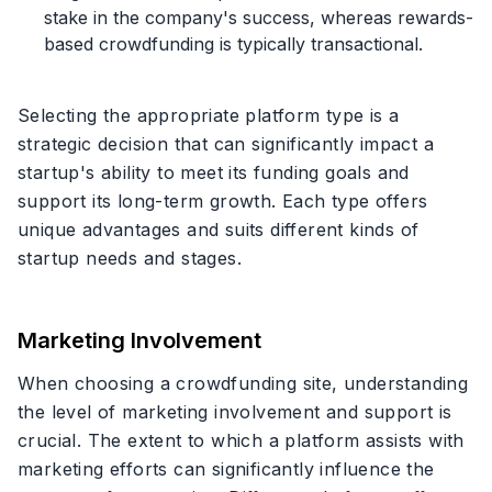
stake in the company's success, whereas rewards-
based crowdfunding is typically transactional.
Selecting the appropriate platform type is a
strategic decision that can significantly impact a
startup's ability to meet its funding goals and
support its long-term growth. Each type offers
unique advantages and suits different kinds of
startup needs and stages.
Marketing Involvement
When choosing a crowdfunding site, understanding
the level of marketing involvement and support is
crucial. The extent to which a platform assists with
marketing efforts can significantly influence the