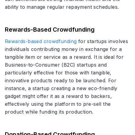
ability to manage regular repayment schedules.
Rewards-Based Crowdfunding
Rewards-based crowdfunding
for startups involves
individuals contributing money in exchange for a
tangible item or service as a reward. It is ideal for
Business-to-Consumer (B2C) startups and
particularly effective for those with tangible,
innovative products ready to be launched. For
instance, a startup creating a new eco-friendly
gadget might offer it as a reward to backers,
effectively using the platform to pre-sell the
product while funding its production.
Donation-Based Crowdfunding