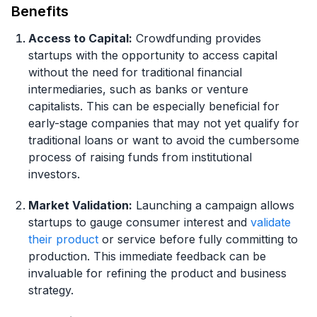
Benefits
Access to Capital:
Crowdfunding provides
startups with the opportunity to access capital
without the need for traditional financial
intermediaries, such as banks or venture
capitalists. This can be especially beneficial for
early-stage companies that may not yet qualify for
traditional loans or want to avoid the cumbersome
process of raising funds from institutional
investors.
Market Validation:
Launching a campaign allows
startups to gauge consumer interest and
validate
their product
or service before fully committing to
production. This immediate feedback can be
invaluable for refining the product and business
strategy.