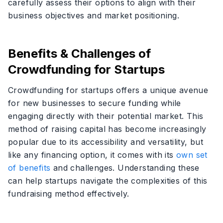
carefully assess their options to align with their
business objectives and market positioning.
Benefits & Challenges of
Crowdfunding for Startups
Crowdfunding for startups offers a unique avenue
for new businesses to secure funding while
engaging directly with their potential market. This
method of raising capital has become increasingly
popular due to its accessibility and versatility, but
like any financing option, it comes with its
own set
of benefits
and challenges. Understanding these
can help startups navigate the complexities of this
fundraising method effectively.