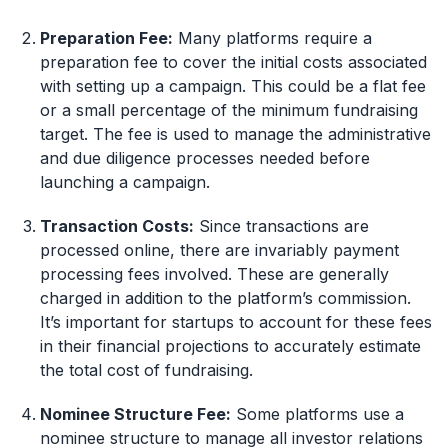
Preparation Fee:
Many platforms require a
preparation fee to cover the initial costs associated
with setting up a campaign. This could be a flat fee
or a small percentage of the minimum fundraising
target. The fee is used to manage the administrative
and due diligence processes needed before
launching a campaign.
Transaction Costs:
Since transactions are
processed online, there are invariably payment
processing fees involved. These are generally
charged in addition to the platform’s commission.
It’s important for startups to account for these fees
in their financial projections to accurately estimate
the total cost of fundraising.
Nominee Structure Fee:
Some platforms use a
nominee structure to manage all investor relations