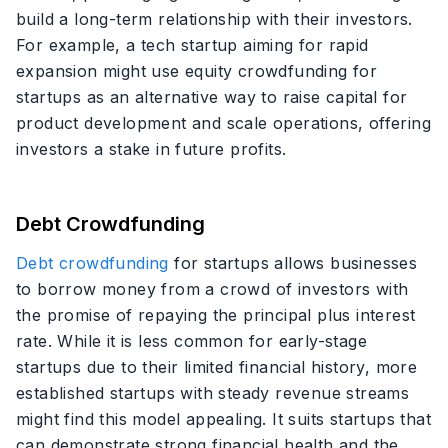
build a long-term relationship with their investors.
For example, a tech startup aiming for rapid
expansion might use equity crowdfunding for
startups as an alternative way to raise capital for
product development and scale operations, offering
investors a stake in future profits.
Debt Crowdfunding
Debt crowdfunding
for startups allows businesses
to borrow money from a crowd of investors with
the promise of repaying the principal plus interest
rate. While it is less common for early-stage
startups due to their limited financial history, more
established startups with steady revenue streams
might find this model appealing. It suits startups that
can demonstrate strong financial health and the