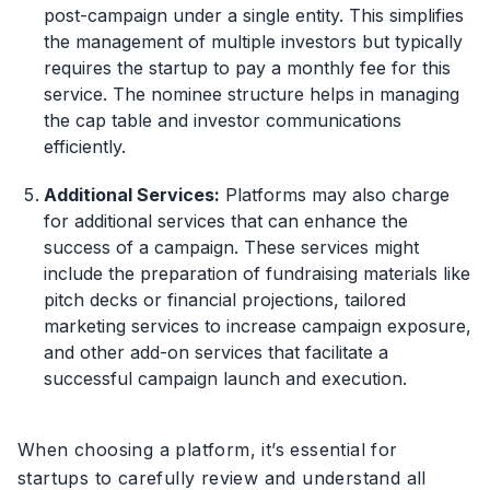
post-campaign under a single entity. This simplifies
the management of multiple investors but typically
requires the startup to pay a monthly fee for this
service. The nominee structure helps in managing
the cap table and investor communications
efficiently.
Additional Services:
Platforms may also charge
for additional services that can enhance the
success of a campaign. These services might
include the preparation of fundraising materials like
pitch decks or financial projections, tailored
marketing services to increase campaign exposure,
and other add-on services that facilitate a
successful campaign launch and execution.
When choosing a platform, it’s essential for
startups to carefully review and understand all