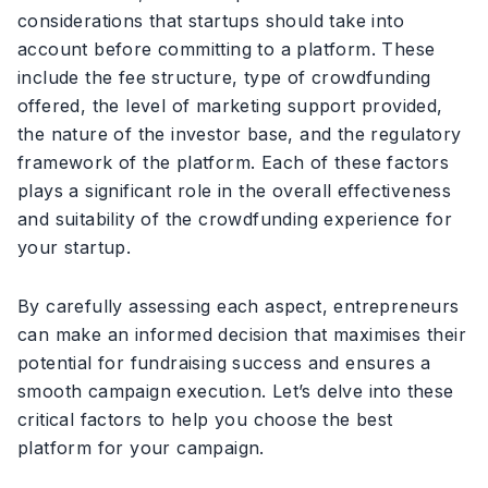
considerations that startups should take into
account before committing to a platform. These
include the fee structure, type of crowdfunding
offered, the level of marketing support provided,
the nature of the investor base, and the regulatory
framework of the platform. Each of these factors
plays a significant role in the overall effectiveness
and suitability of the crowdfunding experience for
your startup.
By carefully assessing each aspect, entrepreneurs
can make an informed decision that maximises their
potential for fundraising success and ensures a
smooth campaign execution. Let’s delve into these
critical factors to help you choose the best
platform for your campaign.