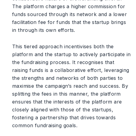
The platform charges a higher commission for
funds sourced through its network and a lower
facilitation fee for funds that the startup brings
in through its own efforts.
This tiered approach incentivises both the
platform and the startup to actively participate in
the fundraising process. It recognises that
raising funds is a collaborative effort, leveraging
the strengths and networks of both parties to
maximise the campaign’s reach and success. By
splitting the fees in this manner, the platform
ensures that the interests of the platform are
closely aligned with those of the startups,
fostering a partnership that drives towards
common fundraising goals.