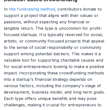
In
this fundraising method
, contributors donate to
support a project that aligns with their values or
passions, without expecting any financial or
tangible return. This type is uncommon for profit-
focused startups. It is typically reserved for social,
artistic, or community-focused projects that appeal
to the sense of social responsibility or community
support among potential backers. This makes it a
valuable tool for supporting charitable causes and
for social entrepreneurs looking to make a positive
impact. Incorporating these crowdfunding methods
into a startup's financial strategy depends on
various factors, including the company's stage of
development, business model, and long-term goals.
Each type offers unique benefits and may pose
challenges, making it crucial for entrepreneurs to