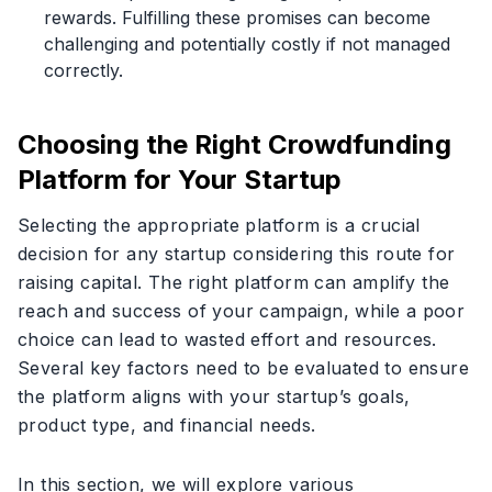
rewards. Fulfilling these promises can become
challenging and potentially costly if not managed
correctly.
Choosing the Right Crowdfunding
Platform for Your Startup
Selecting the appropriate platform is a crucial
decision for any startup considering this route for
raising capital. The right platform can amplify the
reach and success of your campaign, while a poor
choice can lead to wasted effort and resources.
Several key factors need to be evaluated to ensure
the platform aligns with your startup’s goals,
product type, and financial needs.
In this section, we will explore various