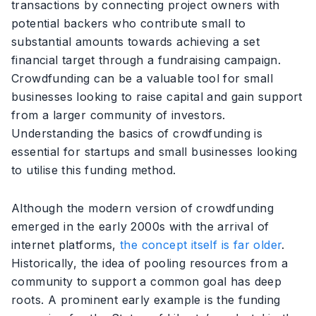
transactions by connecting project owners with
potential backers who contribute small to
substantial amounts towards achieving a set
financial target through a fundraising campaign.
Crowdfunding can be a valuable tool for small
businesses looking to raise capital and gain support
from a larger community of investors.
Understanding the basics of crowdfunding is
essential for startups and small businesses looking
to utilise this funding method.
Although the modern version of crowdfunding
emerged in the early 2000s with the arrival of
internet platforms,
the concept itself is far older
.
Historically, the idea of pooling resources from a
community to support a common goal has deep
roots. A prominent early example is the funding