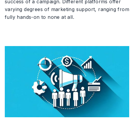
success of a campaign. Different platforms offer
varying degrees of marketing support, ranging from
fully hands-on to none at all.