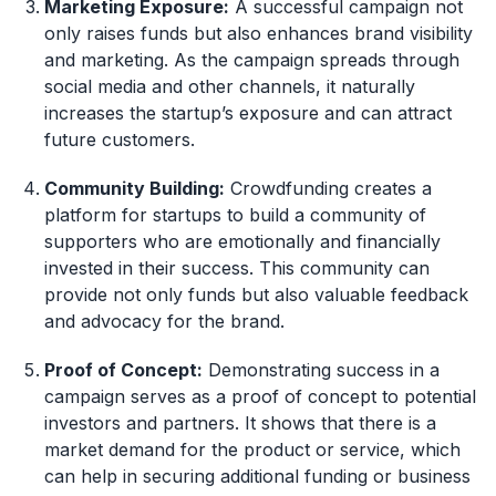
Marketing Exposure:
A successful campaign not
only raises funds but also enhances brand visibility
and marketing. As the campaign spreads through
social media and other channels, it naturally
increases the startup’s exposure and can attract
future customers.
Community Building:
Crowdfunding creates a
platform for startups to build a community of
supporters who are emotionally and financially
invested in their success. This community can
provide not only funds but also valuable feedback
and advocacy for the brand.
Proof of Concept:
Demonstrating success in a
campaign serves as a proof of concept to potential
investors and partners. It shows that there is a
market demand for the product or service, which
can help in securing additional funding or business