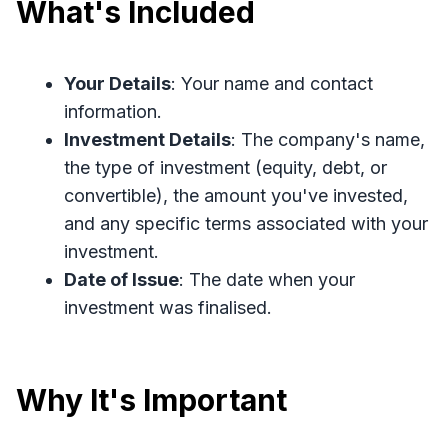
What's Included
Your Details
: Your name and contact
information.
Investment Details
: The company's name,
the type of investment (equity, debt, or
convertible), the amount you've invested,
and any specific terms associated with your
investment.
Date of Issue
: The date when your
investment was finalised.
Why It's Important