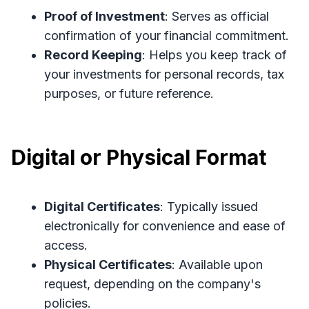
Proof of Investment
: Serves as official
confirmation of your financial commitment.
Record Keeping
: Helps you keep track of
your investments for personal records, tax
purposes, or future reference.
Digital or Physical Format
Digital Certificates
: Typically issued
electronically for convenience and ease of
access.
Physical Certificates
: Available upon
request, depending on the company's
policies.