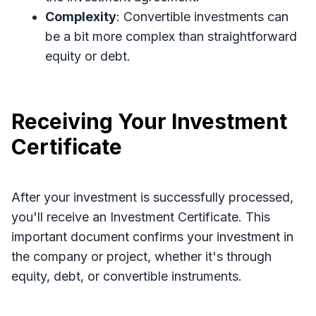
Complexity
: Convertible investments can
be a bit more complex than straightforward
equity or debt.
Receiving Your Investment
Certificate
After your investment is successfully processed,
you'll receive an Investment Certificate. This
important document confirms your investment in
the company or project, whether it's through
equity, debt, or convertible instruments.