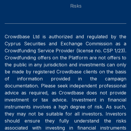
Risks
Crowdbase Ltd is authorized and regulated by the
Cyprus Securities and Exchange Commission as a
Crowdfunding Service Provider (license no. CSP 1/23).
Crowdfunding offers on the Platform are not offers to
the public in any jurisdiction and investments can only
be made by registered Crowdbase clients on the basis
of information provided in the campaign
documentation. Please seek independent professional
advice as required, as Crowdbase does not provide
investment or tax advice. Investment in financial
instruments involves a high degree of risk. As such,
they may not be suitable for all investors. Investors
should ensure they fully understand the risks
associated with investing in financial instruments