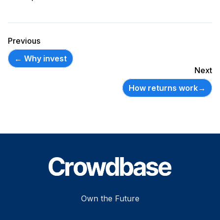
Previous
←
Why invest
Next
How returns work
→
Footer
Own the Future