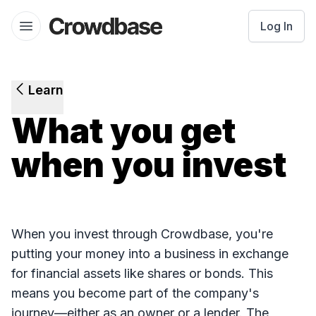
Crowdbase logo
Log In
Open menu
Learn
What you get
when you invest
When you invest through Crowdbase, you're
putting your money into a business in exchange
for financial assets like shares or bonds. This
means you become part of the company's
journey—either as an owner or a lender. The