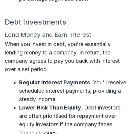
Debt Investments
Lend Money and Earn Interest
When you invest in debt, you're essentially
lending money to a company. In return, the
company agrees to pay you back with interest
over a set period.
Regular Interest Payments
: You'll receive
scheduled interest payments, providing a
steady income.
Lower Risk Than Equity
: Debt investors
are often prioritised for repayment over
equity investors if the company faces
financial issues.