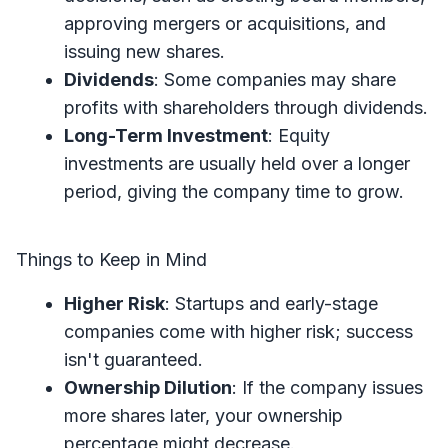
approving mergers or acquisitions, and
issuing new shares.
Dividends
: Some companies may share
profits with shareholders through dividends.
Long-Term Investment
: Equity
investments are usually held over a longer
period, giving the company time to grow.
Things to Keep in Mind
Higher Risk
: Startups and early-stage
companies come with higher risk; success
isn't guaranteed.
Ownership Dilution
: If the company issues
more shares later, your ownership
percentage might decrease.