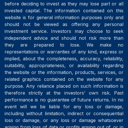
before deciding to invest as they may lose part or all
invested capital. The information contained on this
website is for general information purposes only and
should not be viewed as offering any personal
investment service. Investors may choose to seek
independent advice and should not risk more than
they are prepared to lose. We make no
representations or warranties of any kind, express or
implied, about the completeness, accuracy, reliability,
suitability, appropriateness, or availability regarding
the website or the information, products, services, or
related graphics contained on the website for any
purpose. Any reliance placed on such information is
therefore strictly at the investors' own risk. Past
performance is no guarantee of future returns. In no
event will we be liable for any loss or damage,
including without limitation, indirect or consequential
loss or damage, or any loss or damage whatsoever
arising from loss of data or profits arising out of, or in