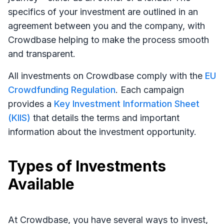
specifics of your investment are outlined in an
agreement between you and the company, with
Crowdbase helping to make the process smooth
and transparent.
All investments on Crowdbase comply with the
EU
Crowdfunding Regulation
. Each campaign
provides a
Key Investment Information Sheet
(KIIS)
that details the terms and important
information about the investment opportunity.
Types of Investments
Available
At Crowdbase, you have several ways to invest,