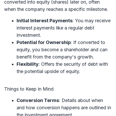
converted into equity (shares) later on, often
when the company reaches a specific milestone.
Initial Interest Payments
: You may receive
interest payments like a regular debt
investment.
Potential for Ownership
: If converted to
equity, you become a shareholder and can
benefit from the company's growth.
Flexibility
: Offers the security of debt with
the potential upside of equity.
Things to Keep in Mind
Conversion Terms
: Details about when
and how conversion happens are outlined in
the investment agreement.