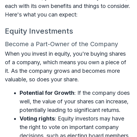
each with its own benefits and things to consider.
Here's what you can expect:
Equity Investments
Become a Part-Owner of the Company
When you invest in equity, you're buying shares
of a company, which means you own a piece of
it. As the company grows and becomes more
valuable, so does your share.
Potential for Growth
: If the company does
well, the value of your shares can increase,
potentially leading to significant returns.
Voting rights
: Equity investors may have
the right to vote on important company
decisions, such as electing board members,