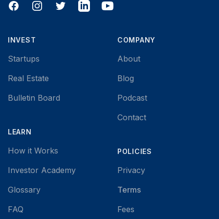
Facebook
Instagram
Twitter
LinkedIn
YouTube
INVEST
COMPANY
Startups
About
Real Estate
Blog
Bulletin Board
Podcast
Contact
LEARN
How it Works
POLICIES
Investor Academy
Privacy
Glossary
Terms
FAQ
Fees