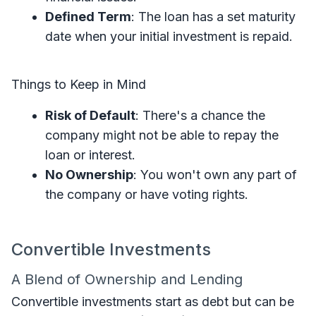
Defined Term
: The loan has a set maturity
date when your initial investment is repaid.
Things to Keep in Mind
Risk of Default
: There's a chance the
company might not be able to repay the
loan or interest.
No Ownership
: You won't own any part of
the company or have voting rights.
Convertible Investments
A Blend of Ownership and Lending
Convertible investments start as debt but can be