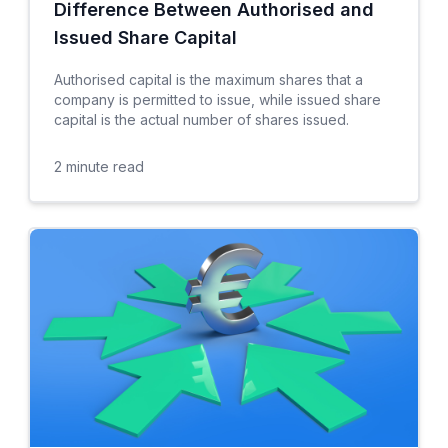
Difference Between Authorised and
Issued Share Capital
Authorised capital is the maximum shares that a
company is permitted to issue, while issued share
capital is the actual number of shares issued.
2
minute read