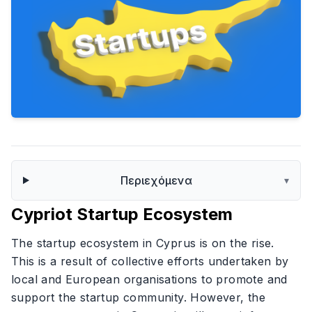
Περιεχόμενα
▾
Cypriot Startup Ecosystem
The startup ecosystem in Cyprus is on the rise.
This is a result of collective efforts undertaken by
local and European organisations to promote and
support the startup community. However, the