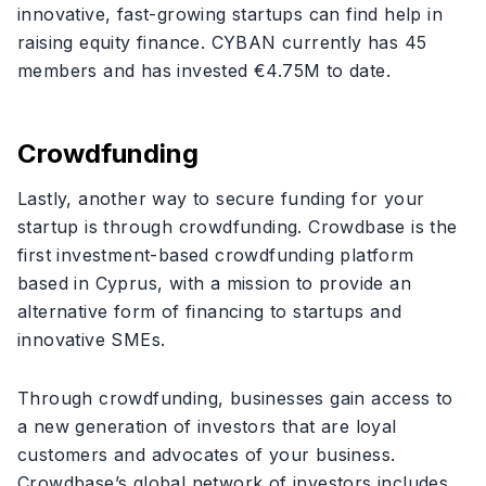
innovative, fast-growing startups can find help in
raising equity finance. CYBAN currently has 45
members and has invested €4.75M to date.
Crowdfunding
Lastly, another way to secure funding for your
startup is through crowdfunding. Crowdbase is the
first investment-based crowdfunding platform
based in Cyprus, with a mission to provide an
alternative form of financing to startups and
innovative SMEs.
Through crowdfunding, businesses gain access to
a new generation of investors that are loyal
customers and advocates of your business.
Crowdbase’s global network of investors includes