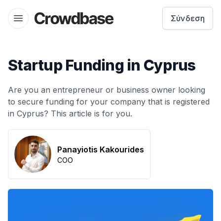
Crowdbase logo
Σύνδεση
Open menu
Startup Funding in Cyprus
Are you an entrepreneur or business owner looking
to secure funding for your company that is registered
in Cyprus? This article is for you.
Panayiotis Kakourides
COO