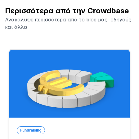
Περισσότερα από την Crowdbase
Ανακάλυψε περισσότερα από το blog μας, οδηγούς
και άλλα
Fundraising