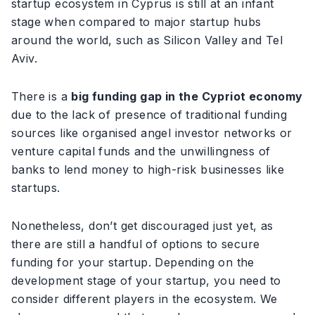
startup ecosystem in Cyprus is still at an infant
stage when compared to major startup hubs
around the world, such as Silicon Valley and Tel
Aviv.
There is a
big funding gap in the Cypriot economy
due to the lack of presence of traditional funding
sources like organised angel investor networks or
venture capital funds and the unwillingness of
banks to lend money to high-risk businesses like
startups.
Nonetheless, don’t get discouraged just yet, as
there are still a handful of options to secure
funding for your startup. Depending on the
development stage of your startup, you need to
consider different players in the ecosystem. We