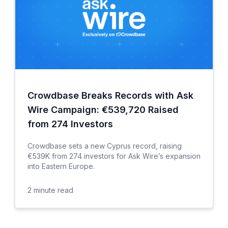
Crowdbase Breaks Records with Ask
Wire Campaign: €539,720 Raised
from 274 Investors
Crowdbase sets a new Cyprus record, raising
€539K from 274 investors for Ask Wire’s expansion
into Eastern Europe.
2
minute read