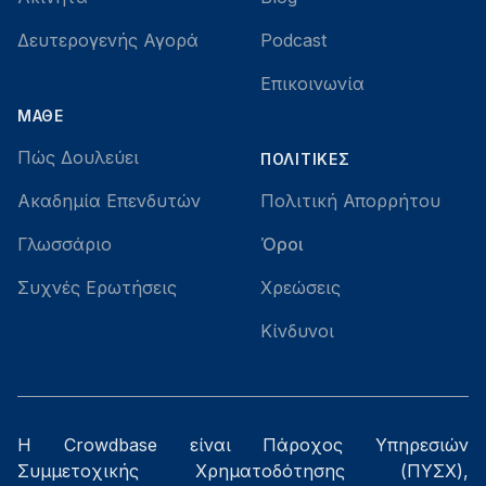
Δευτερογενής Αγορά
Podcast
Επικοινωνία
ΜΆΘΕ
Πώς Δουλεύει
ΠΟΛΙΤΙΚΈΣ
Ακαδημία Επενδυτών
Πολιτική Απορρήτου
Γλωσσάριο
Όροι
Συχνές Ερωτήσεις
Χρεώσεις
Κίνδυνοι
Η Crowdbase είναι Πάροχος Υπηρεσιών
Συμμετοχικής Χρηματοδότησης (ΠΥΣΧ),