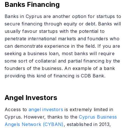
Banks Financing
Banks in Cyprus are another option for startups to
secure financing through equity or debt. Banks will
usually favour startups with the potential to
penetrate international markets and founders who
can demonstrate experience in the field. If you are
seeking a business loan, most banks will require
some sort of collateral and partial financing by the
founders of the business. An example of a bank
providing this kind of financing is CDB Bank.
Angel Investors
Access to
angel investors
is extremely limited in
Cyprus. However, thanks to the
Cyprus Business
Angels Network (CYBAN)
, established in 2013,