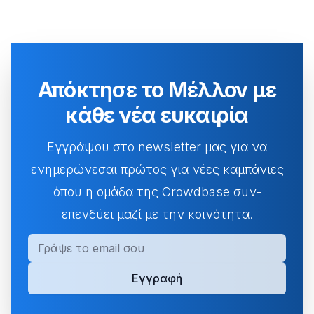
Απόκτησε το Μέλλον με
κάθε νέα ευκαιρία
Εγγράψου στο newsletter μας για να
ενημερώνεσαι πρώτος για νέες καμπάνιες
όπου η ομάδα της Crowdbase συν-
επενδύει μαζί με την κοινότητα.
Ηλεκτρονική Διεύθυνση
Εγγραφή