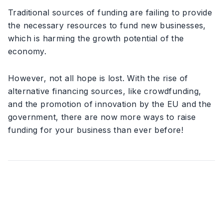
Traditional sources of funding are failing to provide
the necessary resources to fund new businesses,
which is harming the growth potential of the
economy.
However, not all hope is lost. With the rise of
alternative financing sources, like crowdfunding,
and the promotion of innovation by the EU and the
government, there are now more ways to raise
funding for your business than ever before!