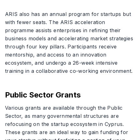
ARIS also has an annual program for startups but
with fewer seats. The ARIS acceleration
programme assists enterprises in refining their
business models and accelerating market strategies
through four key pillars. Participants receive
mentorship, and access to an innovation
ecosystem, and undergo a 26-week intensive
training in a collaborative co-working environment.
Public Sector Grants
Various grants are available through the Public
Sector, as many governmental structures are
refocusing on the startup ecosystem in Cyprus.
These grants are an ideal way to gain funding for