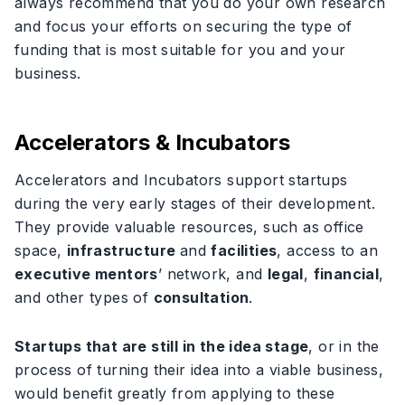
always recommend that you do your own research
and focus your efforts on securing the type of
funding that is most suitable for you and your
business.
Accelerators & Incubators
Accelerators and Incubators support startups
during the very early stages of their development.
They provide valuable resources, such as office
space,
infrastructure
and
facilities
, access to an
executive mentors
’ network, and
legal
,
financial
,
and other types of
consultation
.
Startups that are still in the idea stage
, or in the
process of turning their idea into a viable business,
would benefit greatly from applying to these