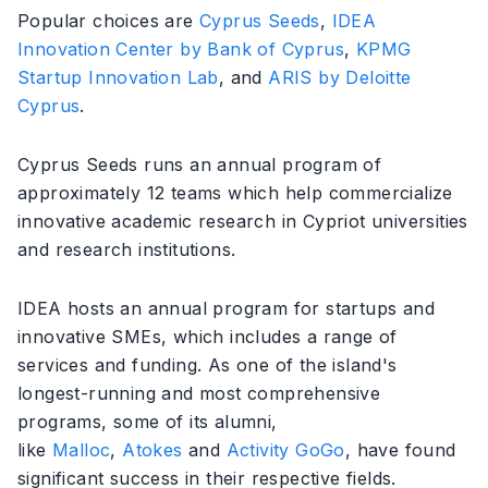
Popular choices are
Cyprus Seeds
,
IDEA
Innovation Center by Bank of Cyprus
,
KPMG
Startup Innovation Lab
, and
ARIS by Deloitte
Cyprus
.
Cyprus Seeds runs an annual program of
approximately 12 teams which help commercialize
innovative academic research in Cypriot universities
and research institutions.
IDEA hosts an annual program for startups and
innovative SMEs, which includes a range of
services and funding. As one of the island's
longest-running and most comprehensive
programs, some of its alumni,
like
Malloc
,
Atokes
and
Activity GoGo
, have found
significant success in their respective fields.