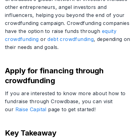
other entrepreneurs, angel investors and
influencers, helping you beyond the end of your
crowdfunding campaign. Crowdfunding companies
have the option to raise funds through
equity
crowdfunding
or
debt crowdfunding
, depending on
their needs and goals.
Apply for financing through
crowdfunding
If you are interested to know more about how to
fundraise through Crowdbase, you can visit
our
Raise Capital
page to get started!
Key Takeaway