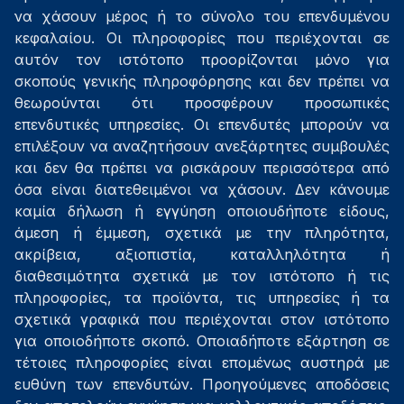
να χάσουν μέρος ή το σύνολο του επενδυμένου
κεφαλαίου. Οι πληροφορίες που περιέχονται σε
αυτόν τον ιστότοπο προορίζονται μόνο για
σκοπούς γενικής πληροφόρησης και δεν πρέπει να
θεωρούνται ότι προσφέρουν προσωπικές
επενδυτικές υπηρεσίες. Οι επενδυτές μπορούν να
επιλέξουν να αναζητήσουν ανεξάρτητες συμβουλές
και δεν θα πρέπει να ρισκάρουν περισσότερα από
όσα είναι διατεθειμένοι να χάσουν. Δεν κάνουμε
καμία δήλωση ή εγγύηση οποιουδήποτε είδους,
άμεση ή έμμεση, σχετικά με την πληρότητα,
ακρίβεια, αξιοπιστία, καταλληλότητα ή
διαθεσιμότητα σχετικά με τον ιστότοπο ή τις
πληροφορίες, τα προϊόντα, τις υπηρεσίες ή τα
σχετικά γραφικά που περιέχονται στον ιστότοπο
για οποιοδήποτε σκοπό. Οποιαδήποτε εξάρτηση σε
τέτοιες πληροφορίες είναι επομένως αυστηρά με
ευθύνη των επενδυτών. Προηγούμενες αποδόσεις