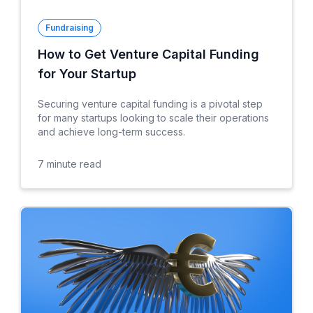
Fundraising
How to Get Venture Capital Funding
for Your Startup
Securing venture capital funding is a pivotal step
for many startups looking to scale their operations
and achieve long-term success.
7
minute read