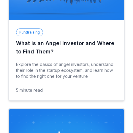
Fundraising
What is an Angel Investor and Where
to Find Them?
Explore the basics of angel investors, understand
their role in the startup ecosystem, and learn how
to find the right one for your venture
5
minute read