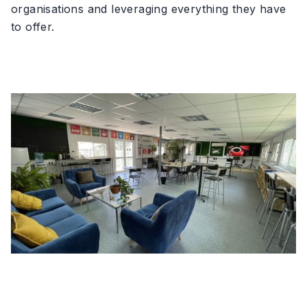
organisations and leveraging everything they have
to offer.