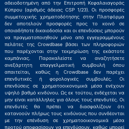
αδειοδοτημένη από την Επιτροπή Κεφαλαιαγοράς
Κύπρου (αριθμός άδειας CSP 1/23). Οι προσφορές
συμμετοχικής χρηματοδότησης στην Πλατφόρμα
δεν αποτελούν προσφορές προς το κοινό σε
οποιαδήποτε δικαιοδοσία και οι επενδύσεις μπορούν
να πραγματοποιηθούν μόνο από εγγεγραμμένους
πελάτες της Crowdbase βάσει των πληροφοριών
που παρέχονται στην τεκμηρίωση της εκάστοτε
καμπάνιας. Παρακαλείστε να αναζητήσετε
ανεξάρτητη επαγγελματική συμβουλή όπου
απαιτείται, καθώς η Crowdbase δεν παρέχει
επενδυτικές ή φορολογικές συμβουλές. Οι
επενδύσεις σε χρηματοοικονομικά μέσα ενέχουν
υψηλό βαθμό κινδύνου. Ως εκ τούτου, ενδέχεται να
μην είναι κατάλληλες για όλους τους επενδυτές. Οι
επενδυτές θα πρέπει να διασφαλίζουν ότι
κατανοούν πλήρως τους κινδύνους που συνδέονται
με την επένδυση σε χρηματοοικονομικά μέσα
προτού αποφασίσουν να επενδύσουν, καθώς μπορεί