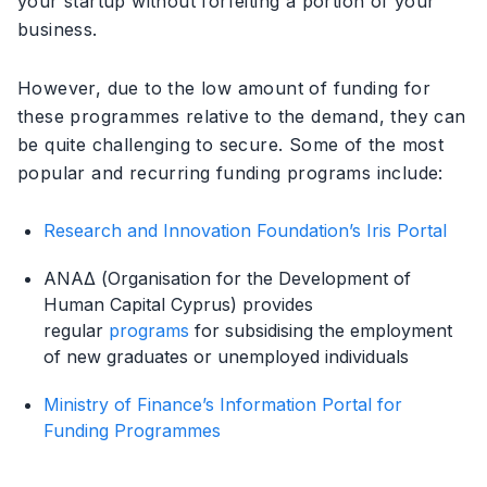
your startup without forfeiting a portion of your
business.
However, due to the low amount of funding for
these programmes relative to the demand, they can
be quite challenging to secure. Some of the most
popular and recurring funding programs include:
Research and Innovation Foundation’s Iris Portal
ΑΝΑΔ (Organisation for the Development of
Human Capital Cyprus) provides
regular
programs
for subsidising the employment
of new graduates or unemployed individuals
Ministry of Finance’s Information Portal for
Funding Programmes