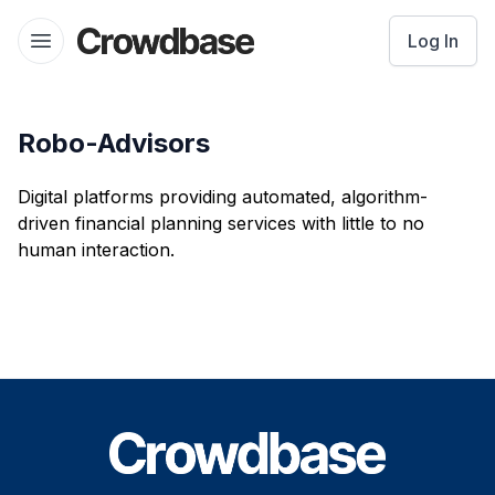
Crowdbase logo
Log In
Open menu
Robo-Advisors
Digital platforms providing automated, algorithm-
driven financial planning services with little to no
human interaction.
Footer