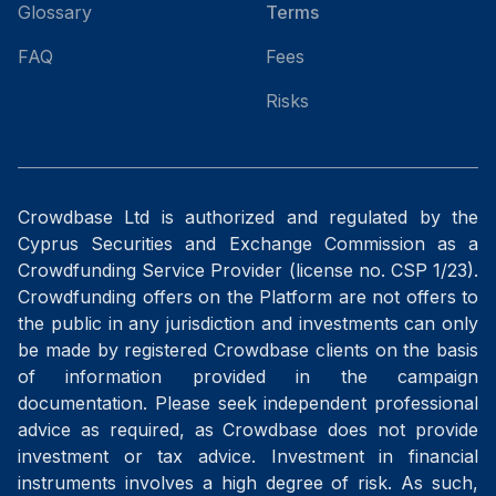
Glossary
Terms
FAQ
Fees
Risks
Crowdbase Ltd is authorized and regulated by the
Cyprus Securities and Exchange Commission as a
Crowdfunding Service Provider (license no. CSP 1/23).
Crowdfunding offers on the Platform are not offers to
the public in any jurisdiction and investments can only
be made by registered Crowdbase clients on the basis
of information provided in the campaign
documentation. Please seek independent professional
advice as required, as Crowdbase does not provide
investment or tax advice. Investment in financial
instruments involves a high degree of risk. As such,