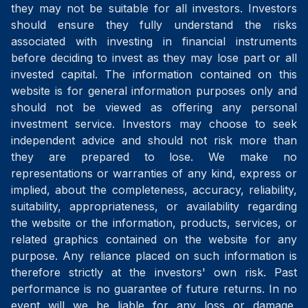
they may not be suitable for all investors. Investors
should ensure they fully understand the risks
associated with investing in financial instruments
before deciding to invest as they may lose part or all
invested capital. The information contained on this
website is for general information purposes only and
should not be viewed as offering any personal
investment service. Investors may choose to seek
independent advice and should not risk more than
they are prepared to lose. We make no
representations or warranties of any kind, express or
implied, about the completeness, accuracy, reliability,
suitability, appropriateness, or availability regarding
the website or the information, products, services, or
related graphics contained on the website for any
purpose. Any reliance placed on such information is
therefore strictly at the investors' own risk. Past
performance is no guarantee of future returns. In no
event will we be liable for any loss or damage,