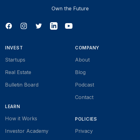
Own the Future
Facebook
Instagram
Twitter
LinkedIn
YouTube
INVEST
COMPANY
Startups
About
Real Estate
Blog
Bulletin Board
Podcast
Contact
LEARN
How it Works
POLICIES
Investor Academy
Privacy