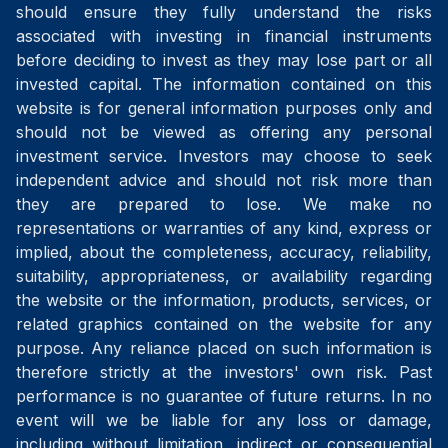
should ensure they fully understand the risks
associated with investing in financial instruments
before deciding to invest as they may lose part or all
invested capital. The information contained on this
website is for general information purposes only and
should not be viewed as offering any personal
investment service. Investors may choose to seek
independent advice and should not risk more than
they are prepared to lose. We make no
representations or warranties of any kind, express or
implied, about the completeness, accuracy, reliability,
suitability, appropriateness, or availability regarding
the website or the information, products, services, or
related graphics contained on the website for any
purpose. Any reliance placed on such information is
therefore strictly at the investors' own risk. Past
performance is no guarantee of future returns. In no
event will we be liable for any loss or damage,
including without limitation, indirect or consequential