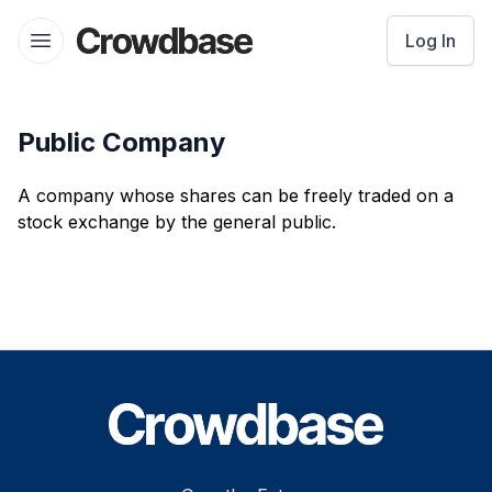
Crowdbase logo
Log In
Open menu
Public Company
A company whose shares can be freely traded on a
stock exchange by the general public.
Footer