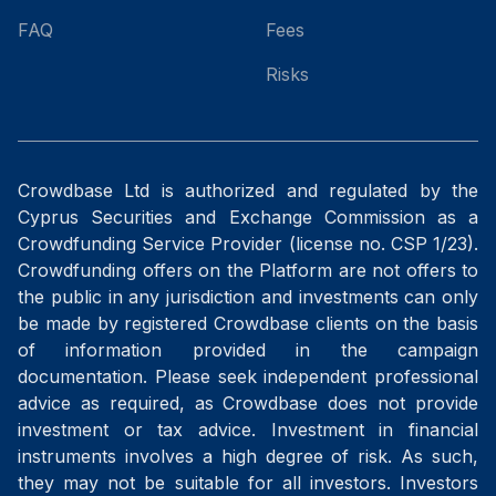
FAQ
Fees
Risks
Crowdbase Ltd is authorized and regulated by the
Cyprus Securities and Exchange Commission as a
Crowdfunding Service Provider (license no. CSP 1/23).
Crowdfunding offers on the Platform are not offers to
the public in any jurisdiction and investments can only
be made by registered Crowdbase clients on the basis
of information provided in the campaign
documentation. Please seek independent professional
advice as required, as Crowdbase does not provide
investment or tax advice. Investment in financial
instruments involves a high degree of risk. As such,
they may not be suitable for all investors. Investors