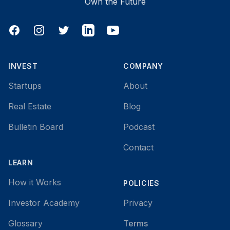
Own the Future
Facebook
Instagram
Twitter
LinkedIn
YouTube
INVEST
COMPANY
Startups
About
Real Estate
Blog
Bulletin Board
Podcast
Contact
LEARN
How it Works
POLICIES
Investor Academy
Privacy
Glossary
Terms