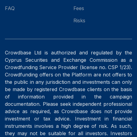
FAQ
Fees
Risks
Crowdbase Ltd is authorized and regulated by the
Cyprus Securities and Exchange Commission as a
Crowdfunding Service Provider (license no. CSP 1/23).
Crowdfunding offers on the Platform are not offers to
the public in any jurisdiction and investments can only
be made by registered Crowdbase clients on the basis
of information provided in the campaign
documentation. Please seek independent professional
advice as required, as Crowdbase does not provide
investment or tax advice. Investment in financial
instruments involves a high degree of risk. As such,
they may not be suitable for all investors. Investors