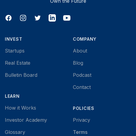
Own the Future
Facebook
Instagram
Twitter
LinkedIn
YouTube
INVEST
COMPANY
Startups
About
Real Estate
Blog
Bulletin Board
Podcast
Contact
LEARN
How it Works
POLICIES
Investor Academy
Privacy
Glossary
Terms