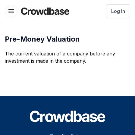
Crowdbase logo
Log In
Open menu
Pre-Money Valuation
The current valuation of a company before any
investment is made in the company.
Footer