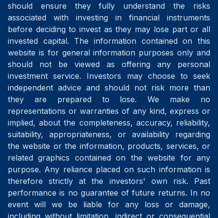
should ensure they fully understand the risks
associated with investing in financial instruments
before deciding to invest as they may lose part or all
invested capital. The information contained on this
website is for general information purposes only and
should not be viewed as offering any personal
investment service. Investors may choose to seek
independent advice and should not risk more than
they are prepared to lose. We make no
representations or warranties of any kind, express or
implied, about the completeness, accuracy, reliability,
suitability, appropriateness, or availability regarding
the website or the information, products, services, or
related graphics contained on the website for any
purpose. Any reliance placed on such information is
therefore strictly at the investors' own risk. Past
performance is no guarantee of future returns. In no
event will we be liable for any loss or damage,
including without limitation, indirect or consequential