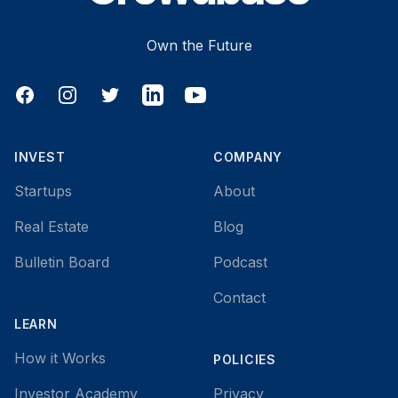
Own the Future
Facebook
Instagram
Twitter
LinkedIn
YouTube
INVEST
COMPANY
Startups
About
Real Estate
Blog
Bulletin Board
Podcast
Contact
LEARN
How it Works
POLICIES
Investor Academy
Privacy