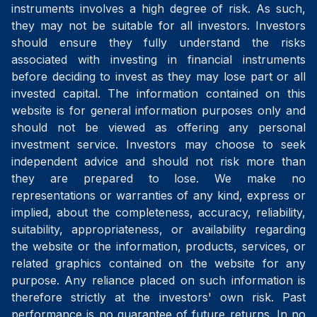
instruments involves a high degree of risk. As such,
they may not be suitable for all investors. Investors
should ensure they fully understand the risks
associated with investing in financial instruments
before deciding to invest as they may lose part or all
invested capital. The information contained on this
website is for general information purposes only and
should not be viewed as offering any personal
investment service. Investors may choose to seek
independent advice and should not risk more than
they are prepared to lose. We make no
representations or warranties of any kind, express or
implied, about the completeness, accuracy, reliability,
suitability, appropriateness, or availability regarding
the website or the information, products, services, or
related graphics contained on the website for any
purpose. Any reliance placed on such information is
therefore strictly at the investors' own risk. Past
performance is no guarantee of future returns. In no