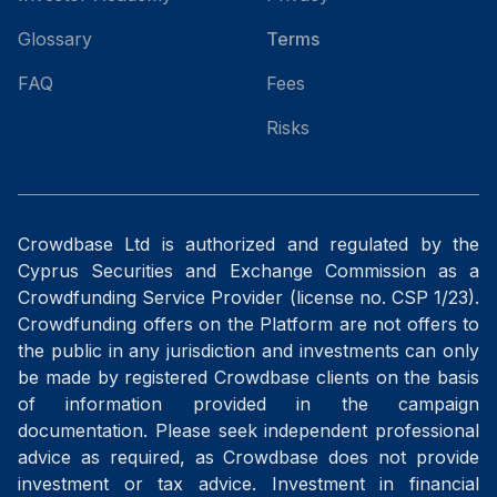
Glossary
Terms
FAQ
Fees
Risks
Crowdbase Ltd is authorized and regulated by the
Cyprus Securities and Exchange Commission as a
Crowdfunding Service Provider (license no. CSP 1/23).
Crowdfunding offers on the Platform are not offers to
the public in any jurisdiction and investments can only
be made by registered Crowdbase clients on the basis
of information provided in the campaign
documentation. Please seek independent professional
advice as required, as Crowdbase does not provide
investment or tax advice. Investment in financial