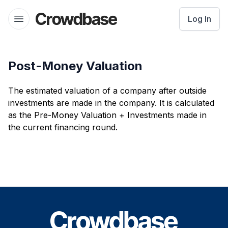
Crowdbase logo
Log In
Open menu
Post-Money Valuation
The estimated valuation of a company after outside
investments are made in the company. It is calculated
as the Pre-Money Valuation + Investments made in
the current financing round.
Footer