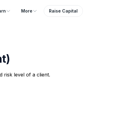
arn
More
Raise Capital
t)
risk level of a client.