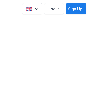
Log In
Sign Up
Select language