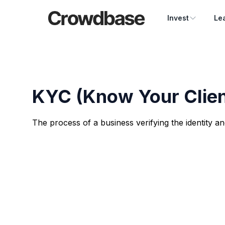
Crowdbase logo
Invest
Le
KYC (Know Your Clien
The process of a business verifying the identity and 