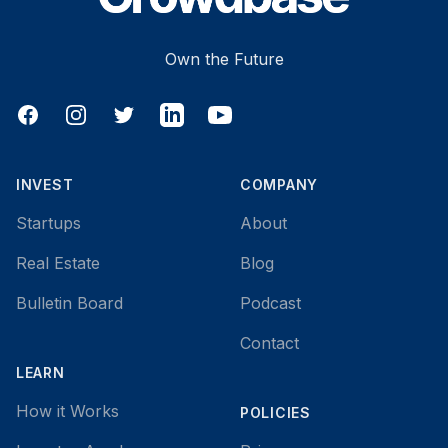
Own the Future
Facebook
Instagram
Twitter
LinkedIn
YouTube
INVEST
COMPANY
Startups
About
Real Estate
Blog
Bulletin Board
Podcast
Contact
LEARN
How it Works
POLICIES