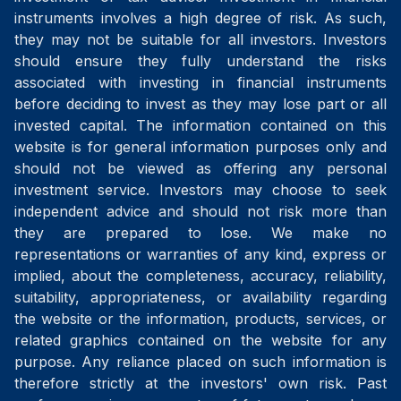
instruments involves a high degree of risk. As such,
they may not be suitable for all investors. Investors
should ensure they fully understand the risks
associated with investing in financial instruments
before deciding to invest as they may lose part or all
invested capital. The information contained on this
website is for general information purposes only and
should not be viewed as offering any personal
investment service. Investors may choose to seek
independent advice and should not risk more than
they are prepared to lose. We make no
representations or warranties of any kind, express or
implied, about the completeness, accuracy, reliability,
suitability, appropriateness, or availability regarding
the website or the information, products, services, or
related graphics contained on the website for any
purpose. Any reliance placed on such information is
therefore strictly at the investors' own risk. Past