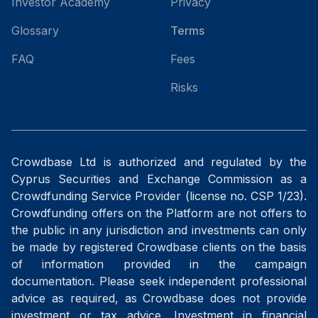
Investor Academy
Privacy
Glossary
Terms
FAQ
Fees
Risks
Crowdbase Ltd is authorized and regulated by the
Cyprus Securities and Exchange Commission as a
Crowdfunding Service Provider (license no. CSP 1/23).
Crowdfunding offers on the Platform are not offers to
the public in any jurisdiction and investments can only
be made by registered Crowdbase clients on the basis
of information provided in the campaign
documentation. Please seek independent professional
advice as required, as Crowdbase does not provide
investment or tax advice. Investment in financial