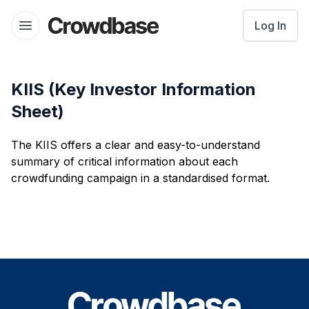
Crowdbase logo
Log In
Open menu
KIIS (Key Investor Information
Sheet)
The KIIS offers a clear and easy-to-understand
summary of critical information about each
crowdfunding campaign in a standardised format.
Footer