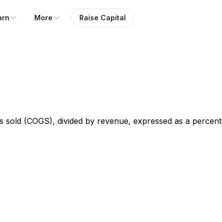
arn
More
Raise Capital
 sold (COGS), divided by revenue, expressed as a percent