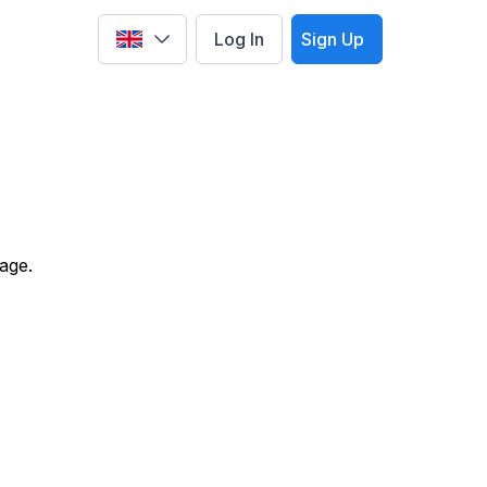
Log In
Sign Up
Select language
age.