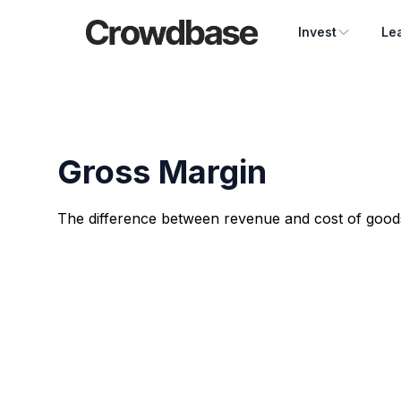
Crowdbase logo
Invest
Le
Gross Margin
The difference between revenue and cost of goods