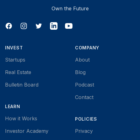
Own the Future
Facebook
Instagram
Twitter
LinkedIn
YouTube
INVEST
COMPANY
Startups
About
Real Estate
Blog
Bulletin Board
Podcast
Contact
LEARN
How it Works
POLICIES
Investor Academy
Privacy