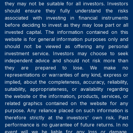
they may not be suitable for all investors. Investors
should ensure they fully understand the risks
associated with investing in financial instruments
before deciding to invest as they may lose part or all
invested capital. The information contained on this
website is for general information purposes only and
should not be viewed as offering any personal
investment service. Investors may choose to seek
independent advice and should not risk more than
they are prepared to lose. We make no
representations or warranties of any kind, express or
implied, about the completeness, accuracy, reliability,
suitability, appropriateness, or availability regarding
the website or the information, products, services, or
related graphics contained on the website for any
purpose. Any reliance placed on such information is
therefore strictly at the investors' own risk. Past
performance is no guarantee of future returns. In no
event will we be liable for any loss or damage,