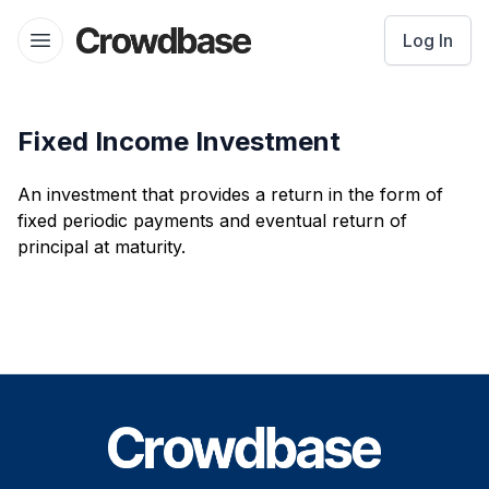
Crowdbase logo
Log In
Open menu
Fixed Income Investment
An investment that provides a return in the form of
fixed periodic payments and eventual return of
principal at maturity.
Footer