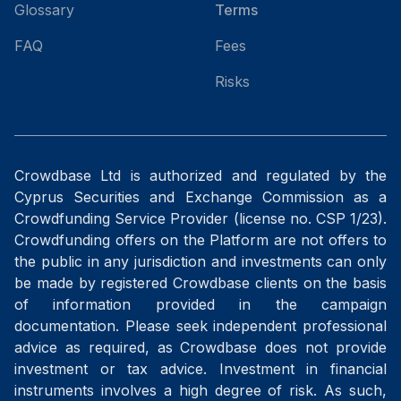
Glossary
Terms
FAQ
Fees
Risks
Crowdbase Ltd is authorized and regulated by the
Cyprus Securities and Exchange Commission as a
Crowdfunding Service Provider (license no. CSP 1/23).
Crowdfunding offers on the Platform are not offers to
the public in any jurisdiction and investments can only
be made by registered Crowdbase clients on the basis
of information provided in the campaign
documentation. Please seek independent professional
advice as required, as Crowdbase does not provide
investment or tax advice. Investment in financial
instruments involves a high degree of risk. As such,