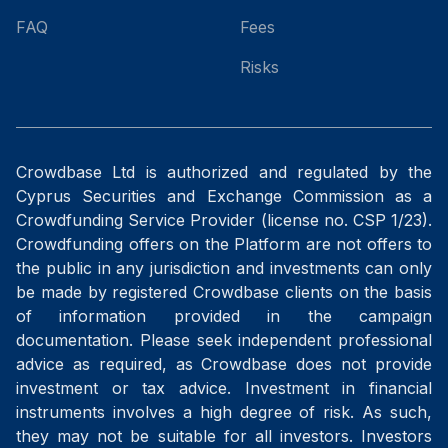
FAQ
Fees
Risks
Crowdbase Ltd is authorized and regulated by the
Cyprus Securities and Exchange Commission as a
Crowdfunding Service Provider (license no. CSP 1/23).
Crowdfunding offers on the Platform are not offers to
the public in any jurisdiction and investments can only
be made by registered Crowdbase clients on the basis
of information provided in the campaign
documentation. Please seek independent professional
advice as required, as Crowdbase does not provide
investment or tax advice. Investment in financial
instruments involves a high degree of risk. As such,
they may not be suitable for all investors. Investors