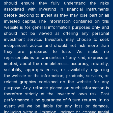
should ensure they fully understand the risks
associated with investing in financial instruments
before deciding to invest as they may lose part or all
invested capital. The information contained on this
website is for general information purposes only and
should not be viewed as offering any personal
investment service. Investors may choose to seek
independent advice and should not risk more than
they are prepared to lose. We make no
representations or warranties of any kind, express or
implied, about the completeness, accuracy, reliability,
suitability, appropriateness, or availability regarding
the website or the information, products, services, or
related graphics contained on the website for any
purpose. Any reliance placed on such information is
therefore strictly at the investors' own risk. Past
performance is no guarantee of future returns. In no
event will we be liable for any loss or damage,
including without limitation, indirect or consequential