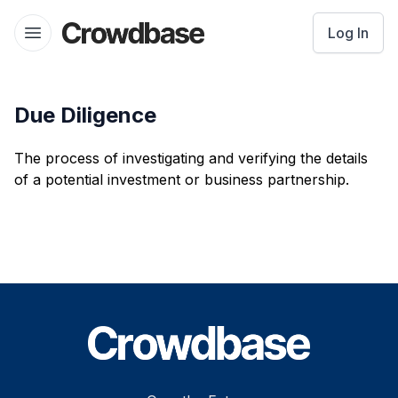
Crowdbase logo
Log In
Open menu
Due Diligence
The process of investigating and verifying the details
of a potential investment or business partnership.
Footer