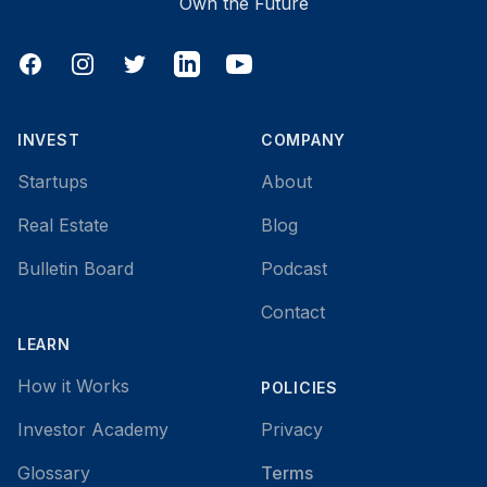
Own the Future
Facebook
Instagram
Twitter
LinkedIn
YouTube
INVEST
COMPANY
Startups
About
Real Estate
Blog
Bulletin Board
Podcast
Contact
LEARN
How it Works
POLICIES
Investor Academy
Privacy
Glossary
Terms