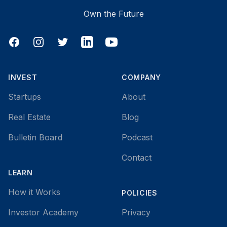
Own the Future
Facebook
Instagram
Twitter
LinkedIn
YouTube
INVEST
COMPANY
Startups
About
Real Estate
Blog
Bulletin Board
Podcast
Contact
LEARN
How it Works
POLICIES
Investor Academy
Privacy