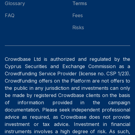
Glossary
Terms
FAQ
Fees
Risks
Crowdbase Ltd is authorized and regulated by the
Cyprus Securities and Exchange Commission as a
Crowdfunding Service Provider (license no. CSP 1/23).
Crowdfunding offers on the Platform are not offers to
the public in any jurisdiction and investments can only
be made by registered Crowdbase clients on the basis
of information provided in the campaign
documentation. Please seek independent professional
advice as required, as Crowdbase does not provide
investment or tax advice. Investment in financial
instruments involves a high degree of risk. As such,