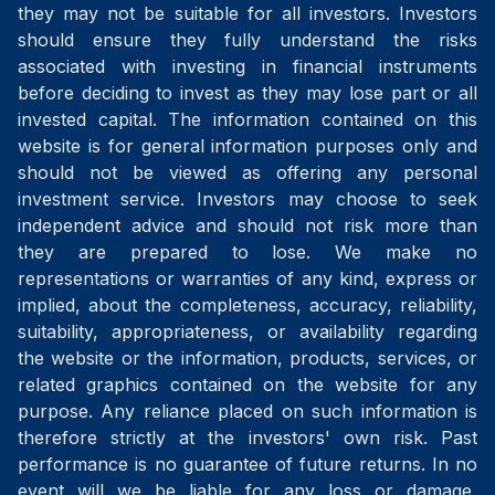
they may not be suitable for all investors. Investors
should ensure they fully understand the risks
associated with investing in financial instruments
before deciding to invest as they may lose part or all
invested capital. The information contained on this
website is for general information purposes only and
should not be viewed as offering any personal
investment service. Investors may choose to seek
independent advice and should not risk more than
they are prepared to lose. We make no
representations or warranties of any kind, express or
implied, about the completeness, accuracy, reliability,
suitability, appropriateness, or availability regarding
the website or the information, products, services, or
related graphics contained on the website for any
purpose. Any reliance placed on such information is
therefore strictly at the investors' own risk. Past
performance is no guarantee of future returns. In no
event will we be liable for any loss or damage,