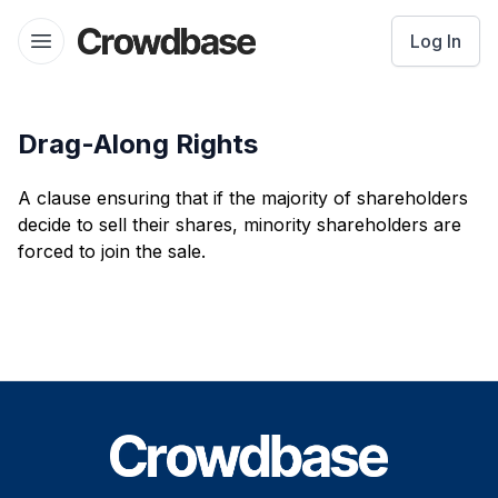
Crowdbase logo
Log In
Open menu
Drag-Along Rights
A clause ensuring that if the majority of shareholders
decide to sell their shares, minority shareholders are
forced to join the sale.
Footer