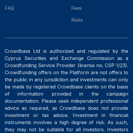
FAQ
Fees
Risks
Crowdbase Ltd is authorized and regulated by the
Cyprus Securities and Exchange Commission as a
Crowdfunding Service Provider (license no. CSP 1/23).
Crowdfunding offers on the Platform are not offers to
the public in any jurisdiction and investments can only
be made by registered Crowdbase clients on the basis
of information provided in the campaign
documentation. Please seek independent professional
advice as required, as Crowdbase does not provide
investment or tax advice. Investment in financial
instruments involves a high degree of risk. As such,
they may not be suitable for all investors. Investors