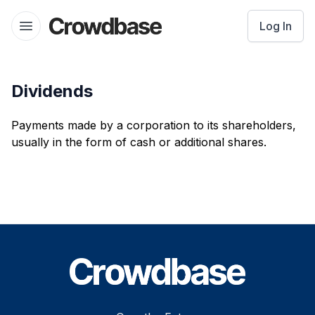
Crowdbase logo
Log In
Open menu
Dividends
Payments made by a corporation to its shareholders,
usually in the form of cash or additional shares.
Footer