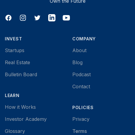
Own the Future
Facebook
Instagram
Twitter
LinkedIn
YouTube
INVEST
COMPANY
Startups
About
Real Estate
Blog
Bulletin Board
Podcast
Contact
LEARN
How it Works
POLICIES
Investor Academy
Privacy
Glossary
Terms