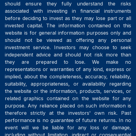
should ensure they fully understand the risks
associated with investing in financial instruments
before deciding to invest as they may lose part or all
invested capital. The information contained on this
website is for general information purposes only and
should not be viewed as offering any personal
investment service. Investors may choose to seek
independent advice and should not risk more than
they are prepared to lose. We make no
representations or warranties of any kind, express or
implied, about the completeness, accuracy, reliability,
suitability, appropriateness, or availability regarding
the website or the information, products, services, or
related graphics contained on the website for any
purpose. Any reliance placed on such information is
therefore strictly at the investors' own risk. Past
performance is no guarantee of future returns. In no
event will we be liable for any loss or damage,
including without limitation, indirect or consequential