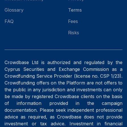
Glossary
Terms
FAQ
Fees
Risks
Crowdbase Ltd is authorized and regulated by the
Cyprus Securities and Exchange Commission as a
Crowdfunding Service Provider (license no. CSP 1/23).
Crowdfunding offers on the Platform are not offers to
the public in any jurisdiction and investments can only
be made by registered Crowdbase clients on the basis
of information provided in the campaign
documentation. Please seek independent professional
advice as required, as Crowdbase does not provide
investment or tax advice. Investment in financial