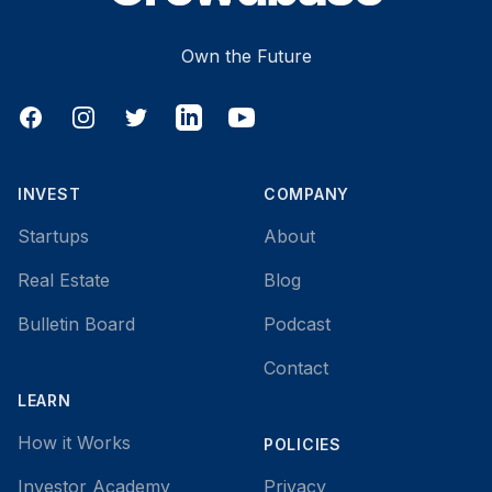
Own the Future
Facebook
Instagram
Twitter
LinkedIn
YouTube
INVEST
COMPANY
Startups
About
Real Estate
Blog
Bulletin Board
Podcast
Contact
LEARN
How it Works
POLICIES
Investor Academy
Privacy