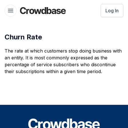
Crowdbase logo
Log In
Open menu
Churn Rate
The rate at which customers stop doing business with
an entity. It is most commonly expressed as the
percentage of service subscribers who discontinue
their subscriptions within a given time period.
Footer