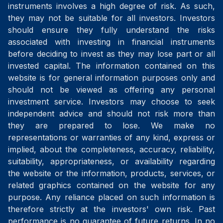
instruments involves a high degree of risk. As such,
they may not be suitable for all investors. Investors
should ensure they fully understand the risks
associated with investing in financial instruments
before deciding to invest as they may lose part or all
invested capital. The information contained on this
website is for general information purposes only and
should not be viewed as offering any personal
investment service. Investors may choose to seek
independent advice and should not risk more than
they are prepared to lose. We make no
representations or warranties of any kind, express or
implied, about the completeness, accuracy, reliability,
suitability, appropriateness, or availability regarding
the website or the information, products, services, or
related graphics contained on the website for any
purpose. Any reliance placed on such information is
therefore strictly at the investors' own risk. Past
performance is no guarantee of future returns. In no