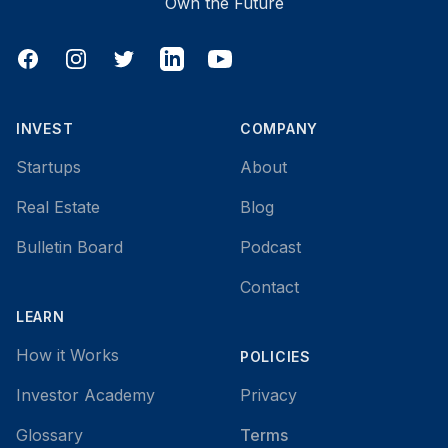
Own the Future
Facebook
Instagram
Twitter
LinkedIn
YouTube
INVEST
COMPANY
Startups
About
Real Estate
Blog
Bulletin Board
Podcast
Contact
LEARN
How it Works
POLICIES
Investor Academy
Privacy
Glossary
Terms