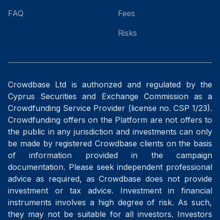
FAQ
Fees
Risks
Crowdbase Ltd is authorized and regulated by the
Cyprus Securities and Exchange Commission as a
Crowdfunding Service Provider (license no. CSP 1/23).
Crowdfunding offers on the Platform are not offers to
the public in any jurisdiction and investments can only
be made by registered Crowdbase clients on the basis
of information provided in the campaign
documentation. Please seek independent professional
advice as required, as Crowdbase does not provide
investment or tax advice. Investment in financial
instruments involves a high degree of risk. As such,
they may not be suitable for all investors. Investors