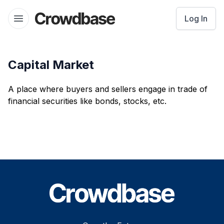
Crowdbase logo
Log In
Open menu
Capital Market
A place where buyers and sellers engage in trade of
financial securities like bonds, stocks, etc.
Footer