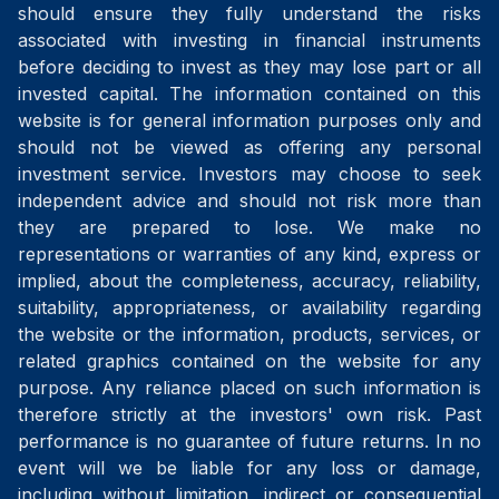
should ensure they fully understand the risks
associated with investing in financial instruments
before deciding to invest as they may lose part or all
invested capital. The information contained on this
website is for general information purposes only and
should not be viewed as offering any personal
investment service. Investors may choose to seek
independent advice and should not risk more than
they are prepared to lose. We make no
representations or warranties of any kind, express or
implied, about the completeness, accuracy, reliability,
suitability, appropriateness, or availability regarding
the website or the information, products, services, or
related graphics contained on the website for any
purpose. Any reliance placed on such information is
therefore strictly at the investors' own risk. Past
performance is no guarantee of future returns. In no
event will we be liable for any loss or damage,
including without limitation, indirect or consequential