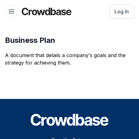
Crowdbase logo
Log In
Open menu
Business Plan
A document that details a company's goals and the
strategy for achieving them.
Footer