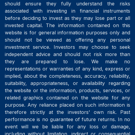
should ensure they fully understand the risks
associated with investing in financial instruments
before deciding to invest as they may lose part or all
invested capital. The information contained on this
website is for general information purposes only and
should not be viewed as offering any personal
investment service. Investors may choose to seek
independent advice and should not risk more than
they are prepared to lose. We make no
representations or warranties of any kind, express or
implied, about the completeness, accuracy, reliability,
suitability, appropriateness, or availability regarding
the website or the information, products, services, or
related graphics contained on the website for any
purpose. Any reliance placed on such information is
therefore strictly at the investors' own risk. Past
performance is no guarantee of future returns. In no
event will we be liable for any loss or damage,
including without limitation, indirect or consequential