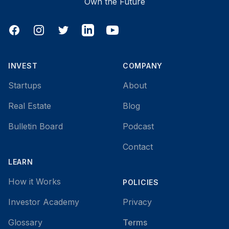
Own the Future
Facebook
Instagram
Twitter
LinkedIn
YouTube
INVEST
COMPANY
Startups
About
Real Estate
Blog
Bulletin Board
Podcast
Contact
LEARN
How it Works
POLICIES
Investor Academy
Privacy
Glossary
Terms