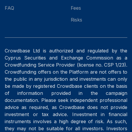
FAQ
Fees
Risks
Crowdbase Ltd is authorized and regulated by the
Cyprus Securities and Exchange Commission as a
Crowdfunding Service Provider (license no. CSP 1/23).
Crowdfunding offers on the Platform are not offers to
the public in any jurisdiction and investments can only
be made by registered Crowdbase clients on the basis
of information provided in the campaign
documentation. Please seek independent professional
advice as required, as Crowdbase does not provide
investment or tax advice. Investment in financial
instruments involves a high degree of risk. As such,
they may not be suitable for all investors. Investors