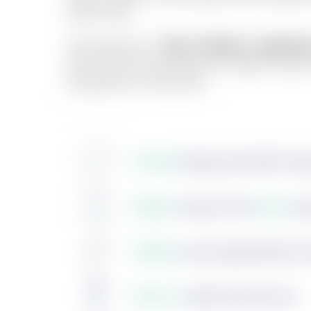
same flow.
The result is a
"Day 1 Ready" experie
flat from the moment the student walks
anywhere in the world.