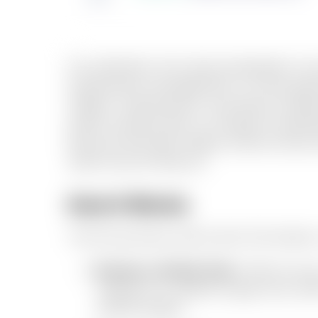
For landlords, the value proposition is j
professional management, on-time payme
utilities, maintenance, and tenant relat
prefer working with us instead of operat
because they get steady rental income a
same care as they do.
How It Works
The full journey, end to end. No hassl
Browse verified flats.
Filter by ci
vetted by us before it goes live, wi
walkthroughs.