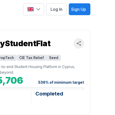
Log In
Sign Up
Select language
yStudentFlat
ropTech
CIE Tax Relief
Seed
d-to-end Student Housing Platform in Cyprus,
beyond.
5,706
536
%
of minimum target
Completed