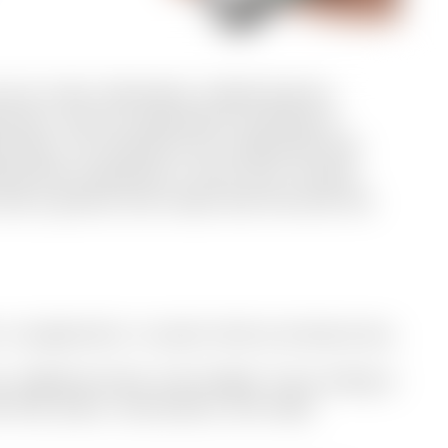
ust as clear. We deliver vetted tenants,
nts, and full operational handling of
ionships. All landlords we collaborate with
ing their properties in short-term rentals,
nd a partner who treats their flat with the
e, no paperwork, no past century bureaucracy.
ty, neighbourhood, and budget. Every listing is
th floor plans, real photos, and video