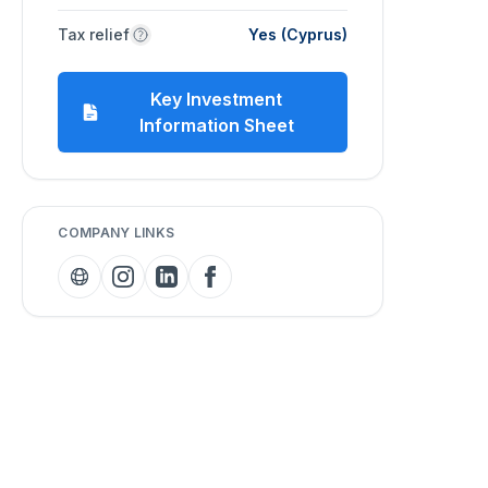
Tax relief
Yes (Cyprus)
Key Investment
Information Sheet
COMPANY LINKS