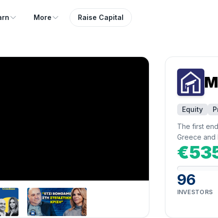
arn
More
Raise Capital
M
Equity
P
The first en
Greece and 
€53
96
INVESTORS