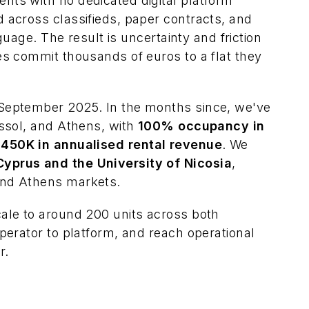
ts with no dedicated digital platform
 across classifieds, paper contracts, and
nguage. The result is uncertainty and friction
es commit thousands of euros to a flat they
September 2025. In the months since, we've
assol, and Athens, with
100% occupancy in
450K in annualised rental revenue
. We
yprus and the University of Nicosia
,
and Athens markets.
ale to around 200 units across both
perator to platform, and reach operational
r.