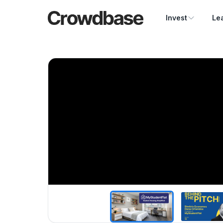
Crowdbase logo
Invest
Le