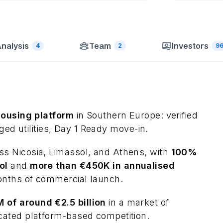
nalysis
Team
Investors
4
2
9
housing platform
in Southern Europe: verified
nged utilities, Day 1 Ready move-in.
 Nicosia, Limassol, and Athens, with
100%
ol
and
more than €450K in annualised
onths of commercial launch.
of around €2.5 billion
in a market of
cated platform-based competition.