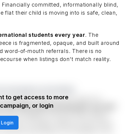
. Financially committed, informationally blind,
flat their child is moving into is safe, clean,
ternational students every year
. The
eece is fragmented, opaque, and built around
d word-of-mouth referrals. There is no
 recourse when listings don't match reality.
rom Anywhere in the World.
t to get access to more
commodation lifecycle, from search to
e campaign, or login
ats with high-quality photography and 360°
ir tenancy digitally, and pay online. Before
Login
rnet are pre-arranged. Optional starter packs
 cleaning subscriptions are bookable in the