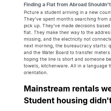
Finding a Flat from Abroad Shouldn't
Picture a student arriving in a new coun
They've spent months searching from a
pick up. They've made decisions based
flat. They make their way to the address
missing, and the electricity not connec
next morning, the bureaucracy starts: qu
and the Water Board to transfer meters
hoping the line is short and someone be
towels, kitchenware. All in a language th
orientation.
Mainstream rentals we
Student housing didn't