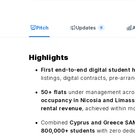
Pitch
Updates
A
6
Highlights
First end-to-end digital student 
listings, digital contracts, pre-arra
50+ flats
under management across
occupancy in Nicosia and Limass
rental revenue
, achieved within m
Combined
Cyprus and Greece SAM 
800,000+ students
with zero dedi