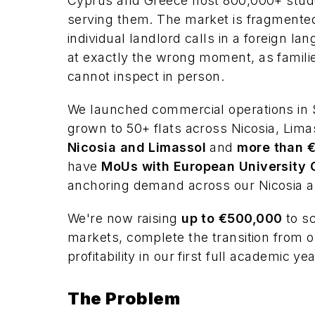
Cyprus and Greece host 800,000+ studen
serving them. The market is fragmented
individual landlord calls in a foreign la
at exactly the wrong moment, as famili
cannot inspect in person.
We launched commercial operations in 
grown to 50+ flats across Nicosia, Lim
Nicosia and Limassol
and
more than €
have
MoUs with European University C
anchoring demand across our Nicosia 
We're now raising
up to €500,000
to sc
markets, complete the transition from o
profitability in our first full academic yea
The Problem