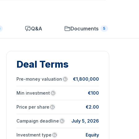
Q&A
Documents
6
5
Deal Terms
Pre-money valuation
€1,800,000
Min investment
€100
Price per share
€2.00
Campaign deadline
July 5, 2026
Investment type
Equity