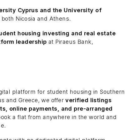
rsity Cyprus and the University of
 both Nicosia and Athens.
udent housing investing and real estate
atform leadership
at Piraeus Bank,
gital platform for student housing in Southern
us and Greece, we offer
verified listings
cts, online payments, and pre-arranged
 book a flat from anywhere in the world and
ne.