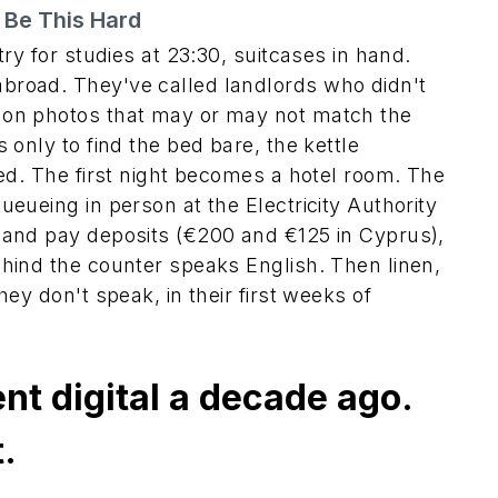
 Be This Hard
try for studies at 23:30, suitcases in hand.
broad. They've called landlords who didn't
 on photos that may or may not match the
 only to find the bed bare, the kettle
ted. The first night becomes a hotel room. The
eueing in person at the Electricity Authority
 and pay deposits (€200 and €125 in Cyprus),
hind the counter speaks English. Then linen,
ey don't speak, in their first weeks of
nt digital a decade ago.
.