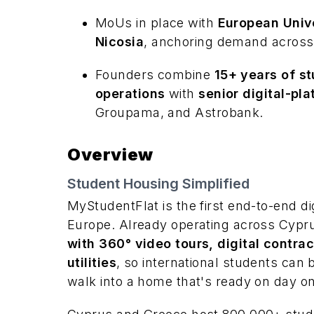
MoUs in place with
European Unive
Nicosia
, anchoring demand across
Founders combine
15+ years of st
operations
with
senior digital-pl
Groupama, and Astrobank.
Overview
Student Housing Simplified
MyStudentFlat is the first end-to-end di
Europe. Already operating across Cypr
with 360° video tours, digital contra
utilities
, so international students can
walk into a home that's ready on day o