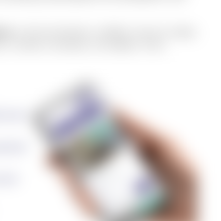
nce
: a fully functional, verified, move-in-ready
 in. Done in minutes, not weeks. From