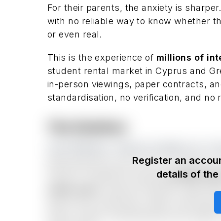
For their parents, the anxiety is sharper
with no reliable way to know whether the 
or even real.
This is the experience of
millions of in
student rental market in Cyprus and Gr
in-person viewings, paper contracts, an
standardisation, no verification, and no
The Solution
One Platform. Search to Move-In. F
Register an accoun
MyStudentFlat owns the full student ac
details of th
move-in. Students browse
verified fl
video tours
, reserve instantly, sign the
they arrive, electricity, water, and inte
(linen, towels, kitchenware) and weekly