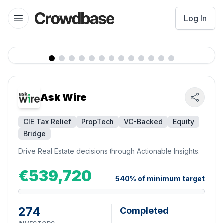
Crowdbase logo
Log In
Open menu
Ask Wire
CIE Tax Relief
PropTech
VC-Backed
Equity
Bridge
Drive Real Estate decisions through Actionable Insights.
€539,720
540
%
of minimum target
274
Completed