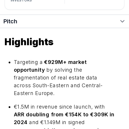
INVESTORS
Select a tab
Highlights
Targeting a
€929M+ market
opportunity
by solving the
fragmentation of real estate data
across South-Eastern and Central-
Eastern Europe.
€1.5M in revenue since launch, with
ARR doubling from €154K to €309K in
2024
and €1.149M in signed