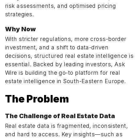
risk assessments, and optimised pricing
strategies.
Why Now
With stricter regulations, more cross-border
investment, and a shift to data-driven
decisions, structured real estate intelligence is
essential. Backed by leading investors, Ask
Wire is building the go-to platform for real
estate intelligence in South-Eastern Europe.
The Problem
The Challenge of Real Estate Data
Real estate data is fragmented, inconsistent,
and hard to access. Key insights—such as