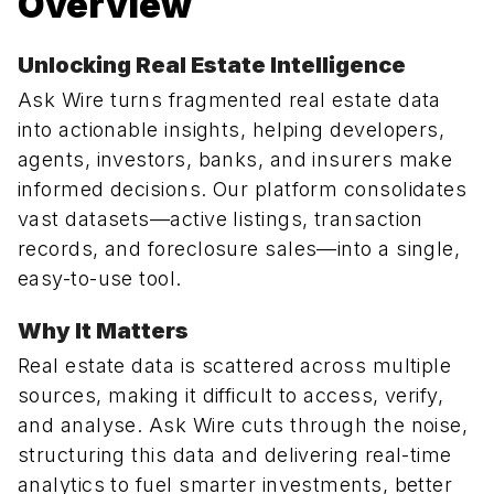
Overview
Unlocking Real Estate Intelligence
Ask Wire
turns fragmented real estate data
into actionable insights, helping developers,
agents, investors, banks, and insurers make
informed decisions. Our platform consolidates
vast datasets—active listings, transaction
records, and foreclosure sales—into a single,
easy-to-use tool.
Why It Matters
Real estate data is scattered across multiple
sources, making it difficult to access, verify,
and analyse. Ask Wire cuts through the noise,
structuring this data and delivering real-time
analytics to fuel smarter investments, better