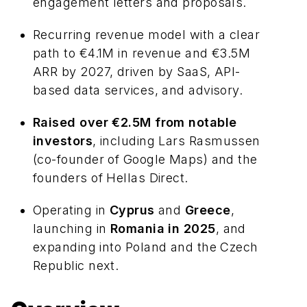
engagement letters and proposals.
Recurring revenue model with a clear
path to €4.1M in revenue and €3.5M
ARR by 2027, driven by SaaS, API-
based data services, and advisory.
Raised over €2.5M from notable
investors
, including Lars Rasmussen
(co-founder of Google Maps) and the
founders of Hellas Direct.
Operating in
Cyprus
and
Greece
,
launching in
Romania in 2025
, and
expanding into Poland and the Czech
Republic next.