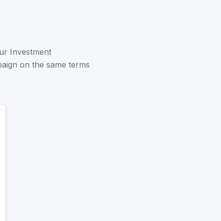
ur Investment
paign on the same terms