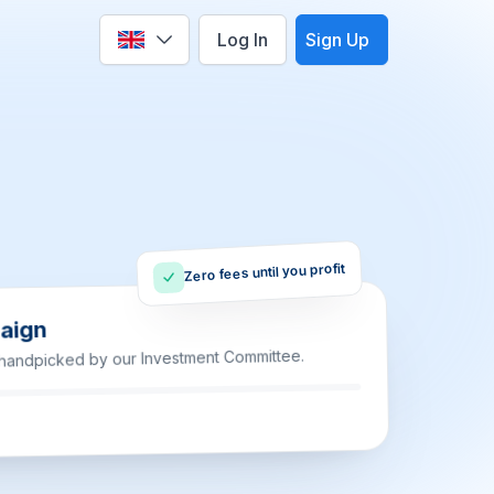
Log In
Sign Up
Select language
Zero fees until you profit
aign
 handpicked by our Investment Committee.