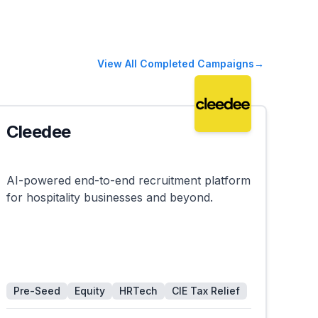
View All Completed Campaigns
→
Cleedee
Successful
AI-powered end-to-end recruitment platform
for hospitality businesses and beyond.
Pre-Seed
Equity
HRTech
CIE Tax Relief