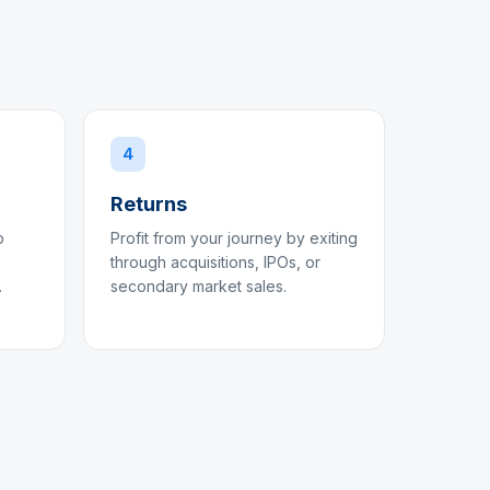
4
Returns
p
Profit from your journey by exiting
through acquisitions, IPOs, or
.
secondary market sales.