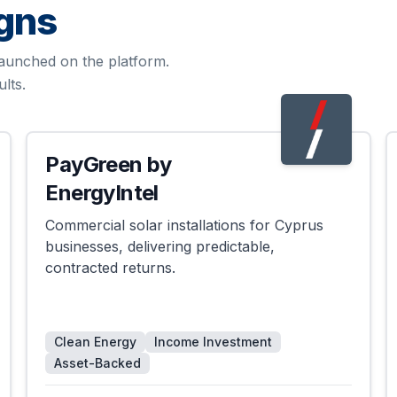
gns
aunched on the platform.
lts.
PayGreen by
Successful
EnergyIntel
Commercial solar installations for Cyprus
businesses, delivering predictable,
contracted returns.
Clean Energy
Income Investment
Asset-Backed