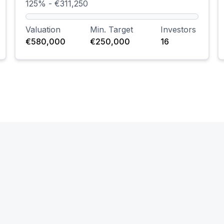
125% - €311,250
Valuation
Min. Target
Investors
€580,000
€250,000
16