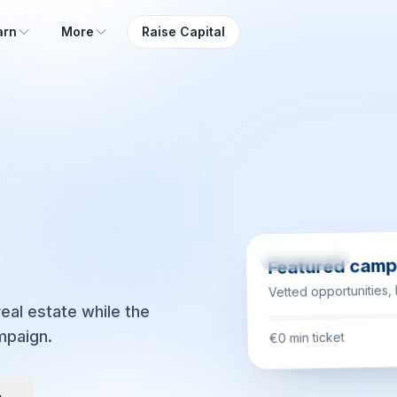
arn
More
Raise Capital
Coming soon
Featured camp
Vetted opportunities,
eal estate while the
mpaign.
€0 min ticket