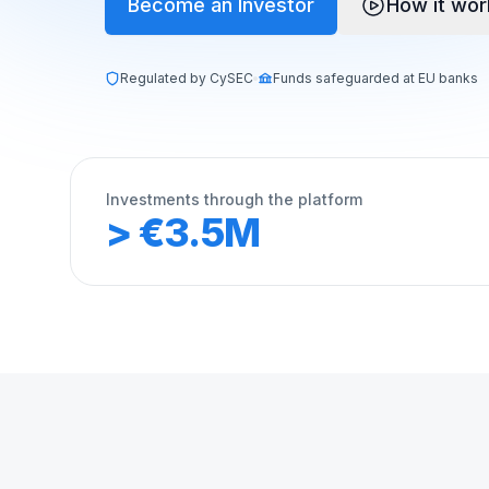
Become an Investor
How it wor
Regulated by CySEC
Funds safeguarded at EU banks
Investments through the platform
> €3.5M