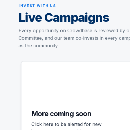
INVEST WITH US
Live Campaigns
Every opportunity on Crowdbase is reviewed by o
Committee, and our team co-invests in every cam
as the community.
Successful
More coming soon
Click here to be alerted for new