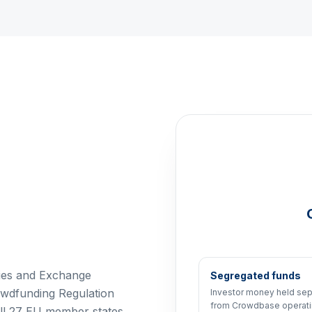
ties and Exchange
Segregated funds
wdfunding Regulation
Investor money held sep
from Crowdbase operat
all 27 EU member states,