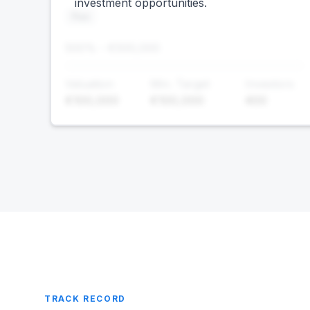
investment opportunities.
Foo
500% - €500,000
Valuation
Min. Target
Investors
€100,000
€100,000
400
TRACK RECORD