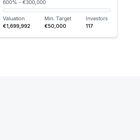
600% - €300,000
Valuation
Min. Target
Investors
€1,699,992
€50,000
117