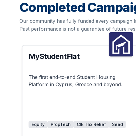
Completed Campai
Our community has fully funded every campaign l
Past performance is not a guarantee of future resu
MyStudentFlat
Successful
The first end-to-end Student Housing
Platform in Cyprus, Greece and beyond.
Equity
PropTech
CIE Tax Relief
Seed