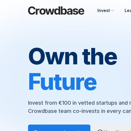
Crowdbase logo
Invest
Le
Own the
Future
Invest from €100 in vetted startups and r
Crowdbase team co-invests in every ca