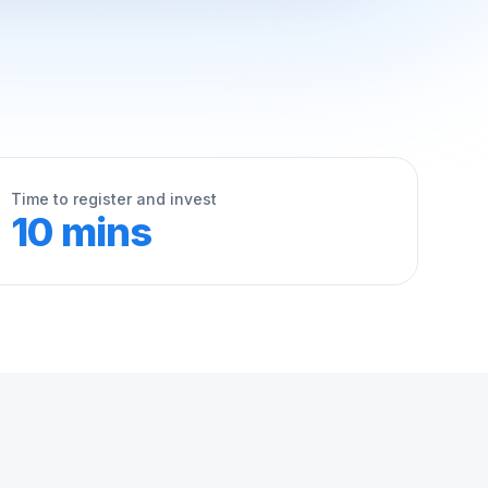
Time to register and invest
10 mins