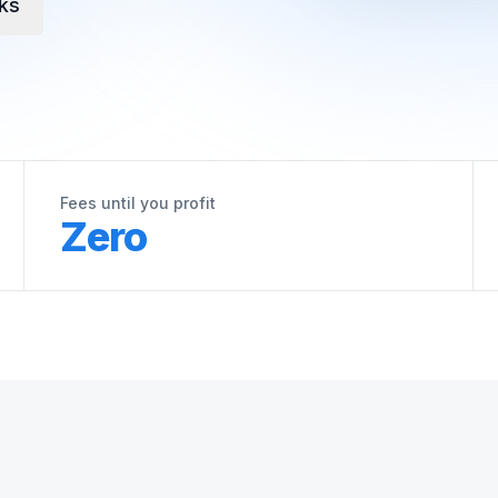
ks
Fees until you profit
Zero