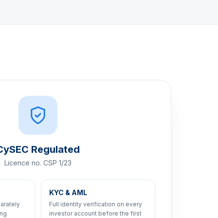
CySEC Regulated
Licence no. CSP 1/23
KYC & AML
arately
Full identity verification on every
ing
investor account before the first