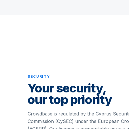
SECURITY
Your security,
our top priority
Crowdbase is regulated by the Cyprus Securi
Commission (CySEC) under the European Cro
(ECSPR). Our licence is passportable across 