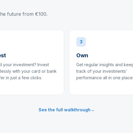
the future from €100.
3
est
Own
 your investment? Invest
Get regular insights and kee
tlessly with your card or bank
track of your investments’
fer in just a few clicks.
performance all in one place
See the full walkthrough
→