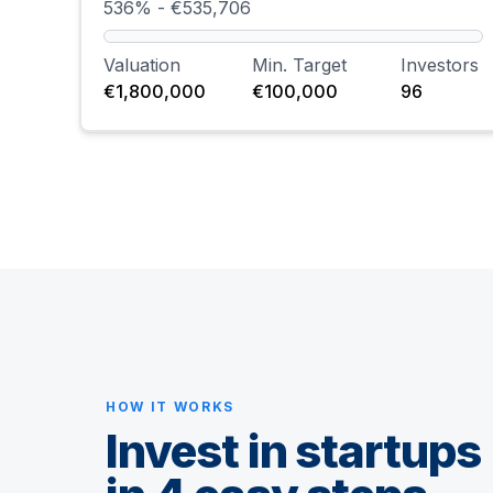
536% - €535,706
Valuation
Min. Target
Investors
€1,800,000
€100,000
96
HOW IT WORKS
Invest in startups