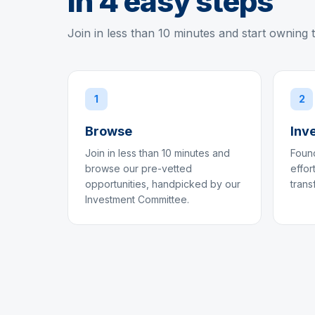
in 4 easy steps
Join in less than 10 minutes and start owning 
1
2
Browse
Inv
Join in less than 10 minutes and
Found
browse our pre-vetted
effor
opportunities, handpicked by our
trans
Investment Committee.